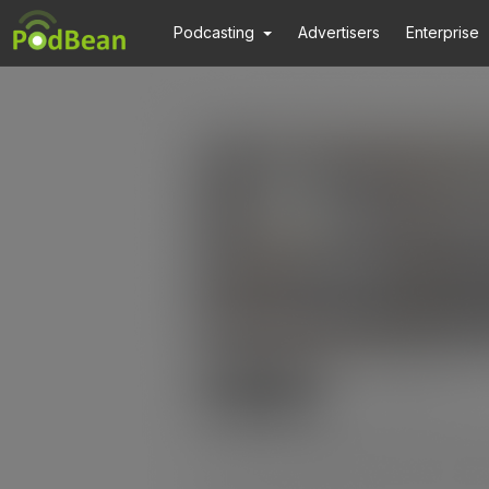
Podcasting
Advertisers
Enterprise