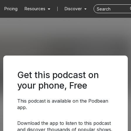
Pricing
Resources
Discover
Get this podcast on
your phone, Free
This podcast is available on the Podbean
app.
Download the app to listen to this podcast
and discover thousands of popular shows.