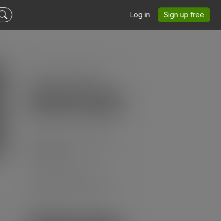
Log in
Sign up free