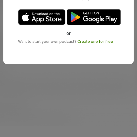
or
Want to start your own podcast?
Create one for free