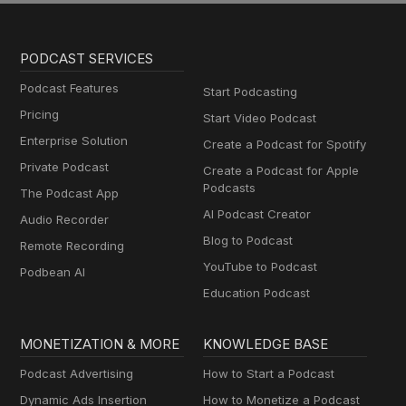
PODCAST SERVICES
Podcast Features
Start Podcasting
Pricing
Start Video Podcast
Enterprise Solution
Create a Podcast for Spotify
Private Podcast
Create a Podcast for Apple
Podcasts
The Podcast App
AI Podcast Creator
Audio Recorder
Blog to Podcast
Remote Recording
YouTube to Podcast
Podbean AI
Education Podcast
MONETIZATION & MORE
KNOWLEDGE BASE
Podcast Advertising
How to Start a Podcast
Dynamic Ads Insertion
How to Monetize a Podcast