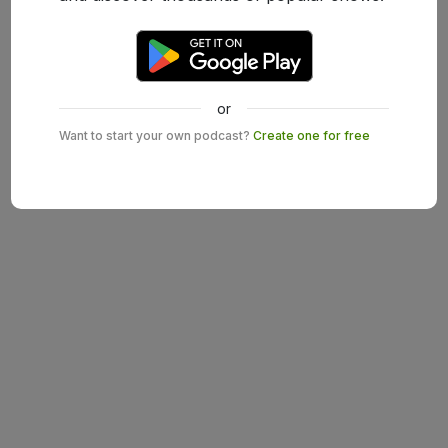
or
Want to start your own podcast?
Create one for free