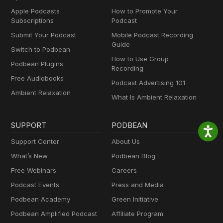
Apple Podcasts
How to Promote Your
Subscriptions
Podcast
Submit Your Podcast
Mobile Podcast Recording
Guide
Switch to Podbean
How to Use Group
Podbean Plugins
Recording
Free Audiobooks
Podcast Advertising 101
Ambient Relaxation
What Is Ambient Relaxation
SUPPORT
PODBEAN
Support Center
About Us
What’s New
Podbean Blog
Free Webinars
Careers
Podcast Events
Press and Media
Podbean Academy
Green Initiative
Podbean Amplified Podcast
Affiliate Program