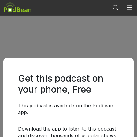
Get this podcast on
your phone, Free
This podcast is available on the Podbean
app.
Download the app to listen to this podcast
and discover thousands of popular shows.