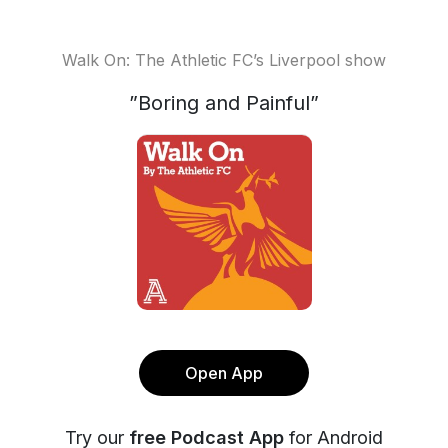
Walk On: The Athletic FC’s Liverpool show
”Boring and Painful”
Open App
Try our
free Podcast App
for Android