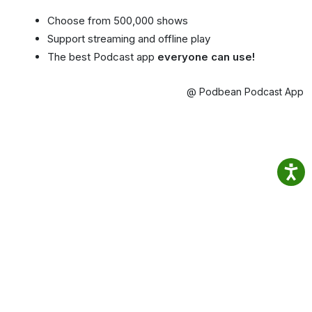
Choose from 500,000 shows
Support streaming and offline play
The best Podcast app
everyone can use!
@ Podbean Podcast App