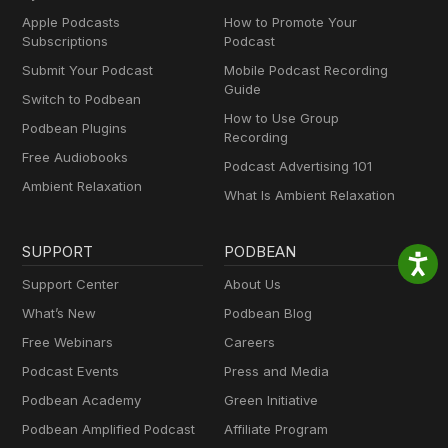
Apple Podcasts
How to Promote Your
Subscriptions
Podcast
Submit Your Podcast
Mobile Podcast Recording
Guide
Switch to Podbean
How to Use Group
Podbean Plugins
Recording
Free Audiobooks
Podcast Advertising 101
Ambient Relaxation
What Is Ambient Relaxation
SUPPORT
PODBEAN
Support Center
About Us
What’s New
Podbean Blog
Free Webinars
Careers
Podcast Events
Press and Media
Podbean Academy
Green Initiative
Podbean Amplified Podcast
Affiliate Program