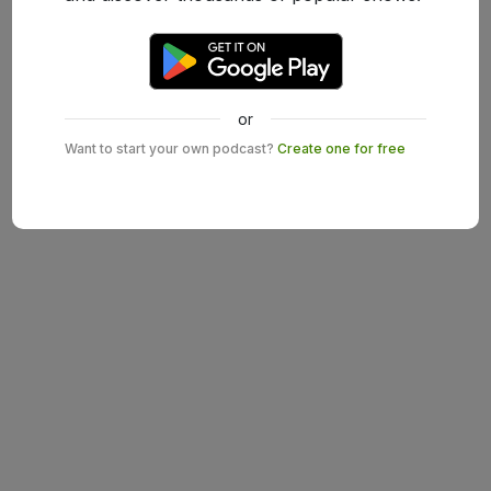
or
Want to start your own podcast?
Create one for free