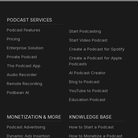
PODCAST SERVICES
Podcast Features
Start Podcasting
Pricing
Start Video Podcast
Enterprise Solution
Create a Podcast for Spotify
Private Podcast
Create a Podcast for Apple
Podcasts
The Podcast App
AI Podcast Creator
Audio Recorder
Blog to Podcast
Remote Recording
YouTube to Podcast
Podbean AI
Education Podcast
MONETIZATION & MORE
KNOWLEDGE BASE
Podcast Advertising
How to Start a Podcast
Dynamic Ads Insertion
How to Monetize a Podcast