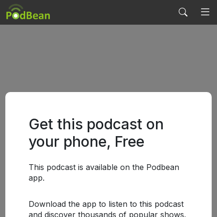
Get this podcast on
your phone, Free
This podcast is available on the Podbean
app.
Download the app to listen to this podcast
and discover thousands of popular shows.