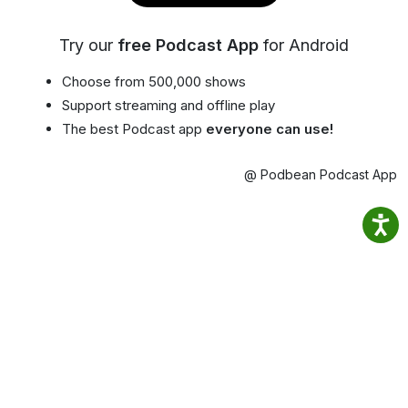
Try our
free Podcast App
for Android
Choose from 500,000 shows
Support streaming and offline play
The best Podcast app
everyone can use!
@ Podbean Podcast App