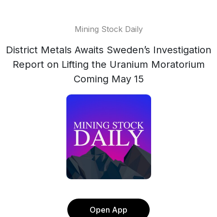
Mining Stock Daily
District Metals Awaits Sweden’s Investigation
Report on Lifting the Uranium Moratorium
Coming May 15
Open App