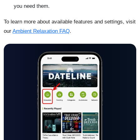
you need them.
To learn more about available features and settings, visit
our
Ambient Relaxation FAQ
.