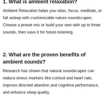
1. What is ambient relaxation?
Ambient Relaxation helps you relax, focus, meditate, or
fall asleep with customizable nature soundscapes.
Choose a preset mix or build your own with up to three
sounds, then save it for future listening.
2. What are the proven benefits of
ambient sounds?
Research has shown that natural soundscapes can
reduce stress markers like cortisol and heart rate,
improve directed attention and cognitive performance,
and enhance sleep quality.