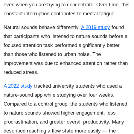
even when you are trying to concentrate. Over time, this
constant interruption contributes to mental fatigue.
Natural sounds behave differently.
A 2019 study
found
that participants who listened to nature sounds before a
focused attention task performed significantly better
than those who listened to urban noise. The
improvement was due to enhanced attention rather than
reduced stress.
A 2022 study
tracked university students who used a
nature-sound app while studying over four weeks.
Compared to a control group, the students who listened
to nature sounds showed higher engagement, less
procrastination, and greater overall productivity. Many
described reaching a flow state more easily — the