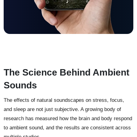
The Science Behind Ambient
Sounds
The effects of natural soundscapes on stress, focus,
and sleep are not just subjective. A growing body of
research has measured how the brain and body respond
to ambient sound, and the results are consistent across
multiple studies.