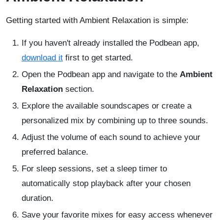
Getting started with Ambient Relaxation is simple:
If you haven't already installed the Podbean app,
download it
first to get started.
Open the Podbean app and navigate to the
Ambient
Relaxation
section.
Explore the available soundscapes or create a
personalized mix by combining up to three sounds.
Adjust the volume of each sound to achieve your
preferred balance.
For sleep sessions, set a sleep timer to
automatically stop playback after your chosen
duration.
Save your favorite mixes for easy access whenever