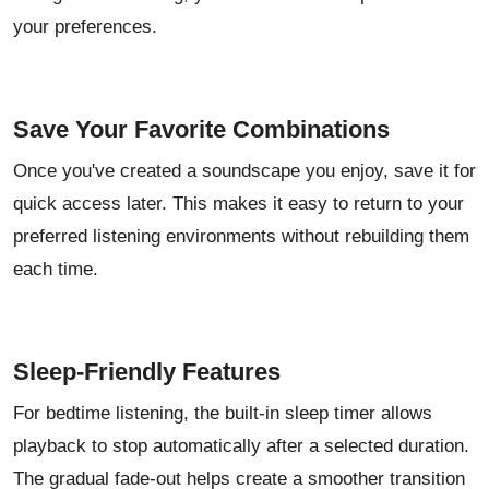
your preferences.
Save Your Favorite Combinations
Once you've created a soundscape you enjoy, save it for
quick access later. This makes it easy to return to your
preferred listening environments without rebuilding them
each time.
Sleep-Friendly Features
For bedtime listening, the built-in sleep timer allows
playback to stop automatically after a selected duration.
The gradual fade-out helps create a smoother transition