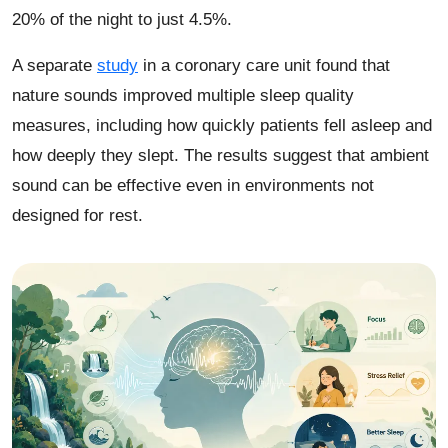
20% of the night to just 4.5%.
A separate
study
in a coronary care unit found that
nature sounds improved multiple sleep quality
measures, including how quickly patients fell asleep and
how deeply they slept. The results suggest that ambient
sound can be effective even in environments not
designed for rest.