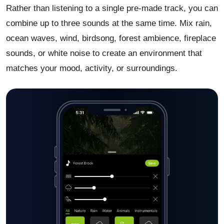
Rather than listening to a single pre-made track, you can
combine up to three sounds at the same time. Mix rain,
ocean waves, wind, birdsong, forest ambience, fireplace
sounds, or white noise to create an environment that
matches your mood, activity, or surroundings.