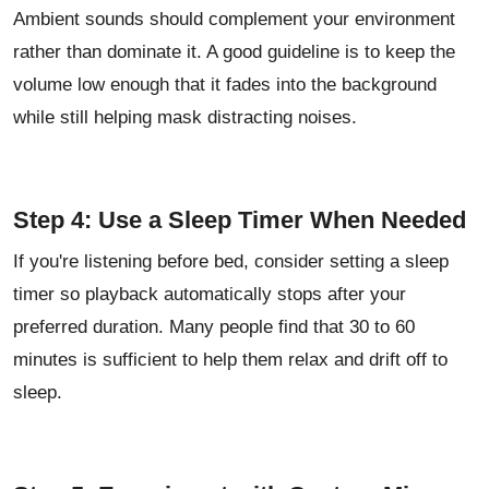
Ambient sounds should complement your environment
rather than dominate it. A good guideline is to keep the
volume low enough that it fades into the background
while still helping mask distracting noises.
Step 4: Use a Sleep Timer When Needed
If you're listening before bed, consider setting a sleep
timer so playback automatically stops after your
preferred duration. Many people find that 30 to 60
minutes is sufficient to help them relax and drift off to
sleep.