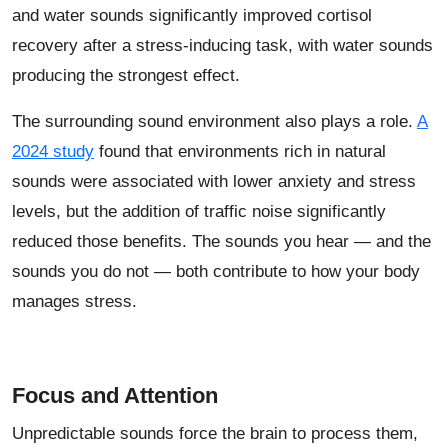
and water sounds significantly improved cortisol
recovery after a stress-inducing task, with water sounds
producing the strongest effect.
The surrounding sound environment also plays a role.
A
2024 study
found that environments rich in natural
sounds were associated with lower anxiety and stress
levels, but the addition of traffic noise significantly
reduced those benefits. The sounds you hear — and the
sounds you do not — both contribute to how your body
manages stress.
Focus and Attention
Unpredictable sounds force the brain to process them,