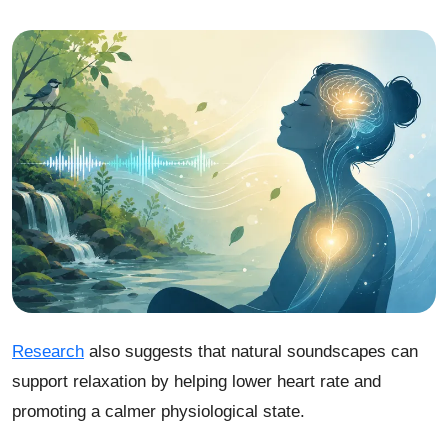
Research
also suggests that natural soundscapes can
support relaxation by helping lower heart rate and
promoting a calmer physiological state.