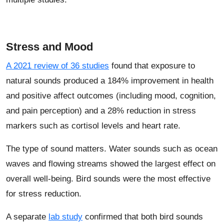
Stress and Mood
A 2021 review of 36 studies
found that exposure to
natural sounds produced a 184% improvement in health
and positive affect outcomes (including mood, cognition,
and pain perception) and a 28% reduction in stress
markers such as cortisol levels and heart rate.
The type of sound matters. Water sounds such as ocean
waves and flowing streams showed the largest effect on
overall well-being. Bird sounds were the most effective
for stress reduction.
A separate
lab study
confirmed that both bird sounds