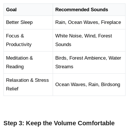
Goal
Recommended Sounds
Better Sleep
Rain, Ocean Waves, Fireplace
Focus &
White Noise, Wind, Forest
Productivity
Sounds
Meditation &
Birds, Forest Ambience, Water
Reading
Streams
Relaxation & Stress
Ocean Waves, Rain, Birdsong
Relief
Step 3: Keep the Volume Comfortable