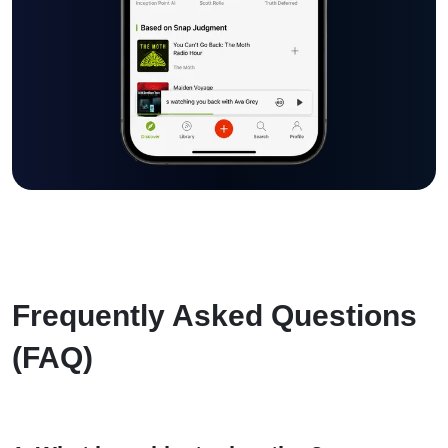
Frequently Asked Questions
(FAQ)