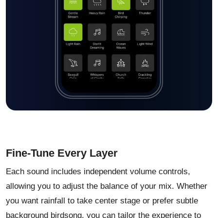
Fine-Tune Every Layer
Each sound includes independent volume controls,
allowing you to adjust the balance of your mix. Whether
you want rainfall to take center stage or prefer subtle
background birdsong, you can tailor the experience to