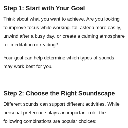
Step 1: Start with Your Goal
Think about what you want to achieve. Are you looking
to improve focus while working, fall asleep more easily,
unwind after a busy day, or create a calming atmosphere
for meditation or reading?
Your goal can help determine which types of sounds
may work best for you.
Step 2: Choose the Right Soundscape
Different sounds can support different activities. While
personal preference plays an important role, the
following combinations are popular choices: