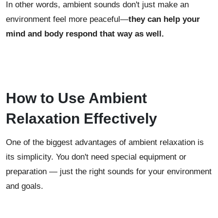
In other words, ambient sounds don't just make an
environment feel more peaceful—
they can help your
mind and body respond that way as well.
How to Use Ambient
Relaxation Effectively
One of the biggest advantages of ambient relaxation is
its simplicity. You don't need special equipment or
preparation — just the right sounds for your environment
and goals.