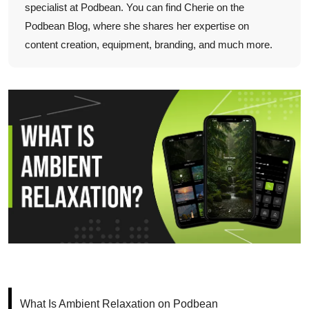
specialist at Podbean. You can find Cherie on the
Podbean Blog, where she shares her expertise on
content creation, equipment, branding, and much more.
What Is Ambient Relaxation on Podbean