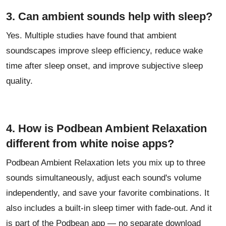
3. Can ambient sounds help with sleep?
Yes. Multiple studies have found that ambient
soundscapes improve sleep efficiency, reduce wake
time after sleep onset, and improve subjective sleep
quality.
4. How is Podbean Ambient Relaxation
different from white noise apps?
Podbean Ambient Relaxation lets you mix up to three
sounds simultaneously, adjust each sound's volume
independently, and save your favorite combinations. It
also includes a built-in sleep timer with fade-out. And it
is part of the Podbean app — no separate download