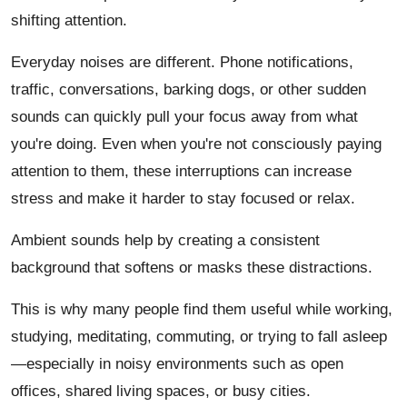
shifting attention.
Everyday noises are different. Phone notifications,
traffic, conversations, barking dogs, or other sudden
sounds can quickly pull your focus away from what
you're doing. Even when you're not consciously paying
attention to them, these interruptions can increase
stress and make it harder to stay focused or relax.
Ambient sounds help by creating a consistent
background that softens or masks these distractions.
This is why many people find them useful while working,
studying, meditating, commuting, or trying to fall asleep
—especially in noisy environments such as open
offices, shared living spaces, or busy cities.