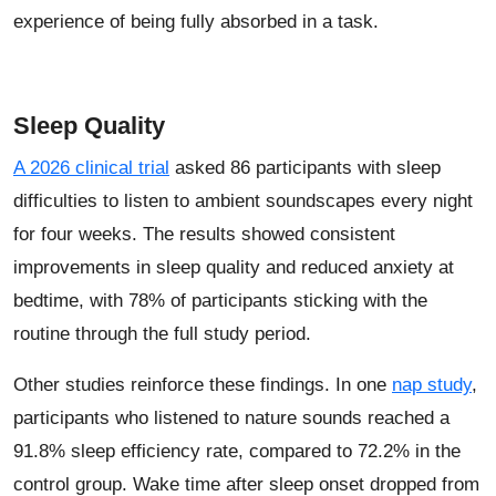
experience of being fully absorbed in a task.
Sleep Quality
A 2026 clinical trial
asked 86 participants with sleep
difficulties to listen to ambient soundscapes every night
for four weeks. The results showed consistent
improvements in sleep quality and reduced anxiety at
bedtime, with 78% of participants sticking with the
routine through the full study period.
Other studies reinforce these findings. In one
nap study
,
participants who listened to nature sounds reached a
91.8% sleep efficiency rate, compared to 72.2% in the
control group. Wake time after sleep onset dropped from