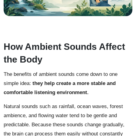
How Ambient Sounds Affect
the Body
The benefits of ambient sounds come down to one
simple idea:
they help create a more stable and
comfortable listening environment.
Natural sounds such as rainfall, ocean waves, forest
ambience, and flowing water tend to be gentle and
predictable. Because these sounds change gradually,
the brain can process them easily without constantly