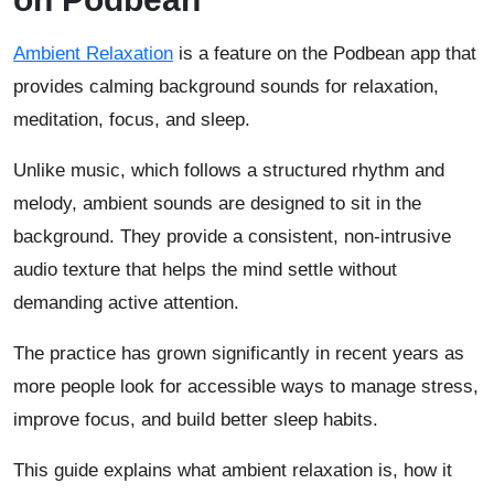
Ambient Relaxation
is a feature on the Podbean app that
provides calming background sounds for relaxation,
meditation, focus, and sleep.
Unlike music, which follows a structured rhythm and
melody, ambient sounds are designed to sit in the
background. They provide a consistent, non-intrusive
audio texture that helps the mind settle without
demanding active attention.
The practice has grown significantly in recent years as
more people look for accessible ways to manage stress,
improve focus, and build better sleep habits.
This guide explains what ambient relaxation is, how it