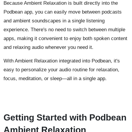
Because Ambient Relaxation is built directly into the
Podbean app, you can easily move between podcasts
and ambient soundscapes in a single listening
experience. There's no need to switch between multiple
apps, making it convenient to enjoy both spoken content
and relaxing audio whenever you need it.
With Ambient Relaxation integrated into Podbean, it's
easy to personalize your audio routine for relaxation,
focus, meditation, or sleep—all in a single app.
Getting Started with Podbean
Ambient Relaxation