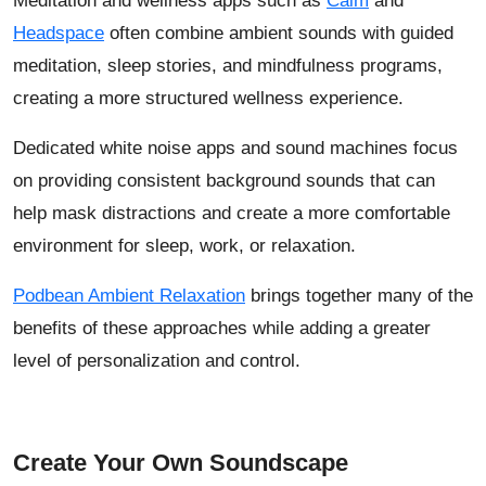
Meditation and wellness apps such as
Calm
and
Headspace
often combine ambient sounds with guided
meditation, sleep stories, and mindfulness programs,
creating a more structured wellness experience.
Dedicated white noise apps and sound machines focus
on providing consistent background sounds that can
help mask distractions and create a more comfortable
environment for sleep, work, or relaxation.
Podbean Ambient Relaxation
brings together many of the
benefits of these approaches while adding a greater
level of personalization and control.
Create Your Own Soundscape