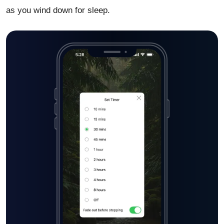
as you wind down for sleep.