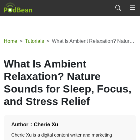
Home
Tutorials
What Is Ambient Relaxation? Nature Sounds for Sleep, Focus, and Stress Relief
What Is Ambient
Relaxation? Nature
Sounds for Sleep, Focus,
and Stress Relief
Author：
Cherie Xu
Cherie Xu is a digital content writer and marketing