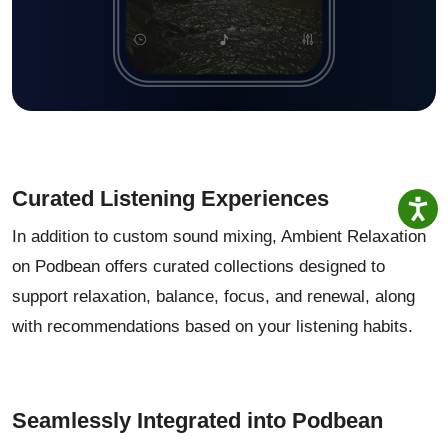
Curated Listening Experiences
In addition to custom sound mixing, Ambient Relaxation
on Podbean offers curated collections designed to
support relaxation, balance, focus, and renewal, along
with recommendations based on your listening habits.
Seamlessly Integrated into Podbean