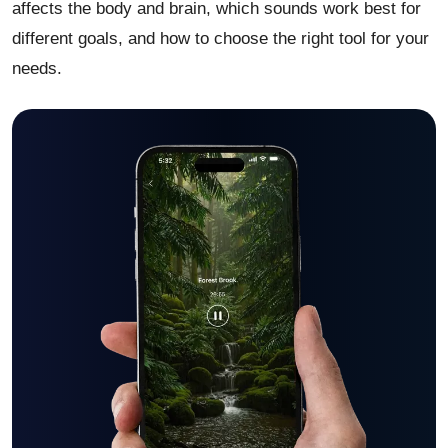
affects the body and brain, which sounds work best for
different goals, and how to choose the right tool for your
needs.