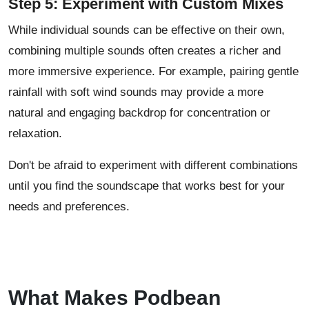
Step 5: Experiment with Custom Mixes
While individual sounds can be effective on their own,
combining multiple sounds often creates a richer and
more immersive experience. For example, pairing gentle
rainfall with soft wind sounds may provide a more
natural and engaging backdrop for concentration or
relaxation.
Don't be afraid to experiment with different combinations
until you find the soundscape that works best for your
needs and preferences.
What Makes Podbean