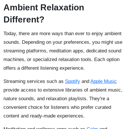
Ambient Relaxation
Different?
Today, there are more ways than ever to enjoy ambient
sounds. Depending on your preferences, you might use
streaming platforms, meditation apps, dedicated sound
machines, or specialized relaxation tools. Each option
offers a different listening experience.
Streaming services such as
Spotify
and
Apple Music
provide access to extensive libraries of ambient music,
nature sounds, and relaxation playlists. They're a
convenient choice for listeners who prefer curated
content and ready-made experiences.