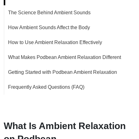
The Science Behind Ambient Sounds
How Ambient Sounds Affect the Body
How to Use Ambient Relaxation Effectively
What Makes Podbean Ambient Relaxation Different
Getting Started with Podbean Ambient Relaxation
Frequently Asked Questions (FAQ)
What Is Ambient Relaxation
on Podbean