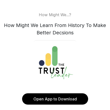
How Might We...?
How Might We Learn From History To Make
Better Decsions
Open App to Download