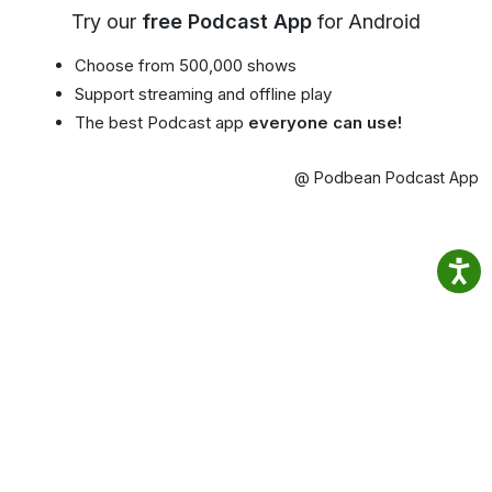
Try our
free Podcast App
for Android
Choose from 500,000 shows
Support streaming and offline play
The best Podcast app
everyone can use!
@ Podbean Podcast App