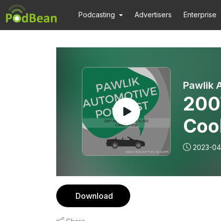
Podcasting
Advertisers
Enterprise
Pawlik 
200
Coo
2023-04
Download