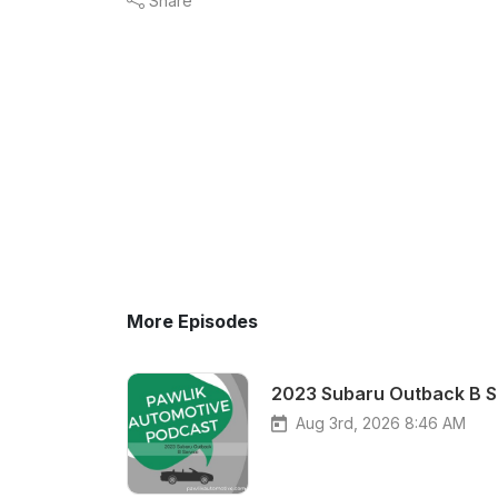
Share
More Episodes
2023 Subaru Outback B S
Aug 3rd, 2026 8:46 AM