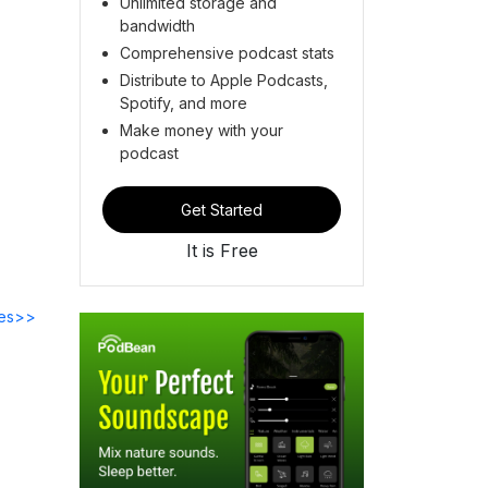
Unlimited storage and
bandwidth
Comprehensive podcast stats
Distribute to Apple Podcasts,
Spotify, and more
Make money with your
podcast
Get Started
It is Free
des>>