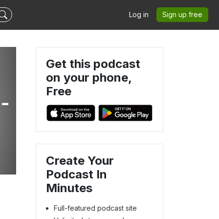
Log in
Sign up free
Get this podcast
on your phone,
Free
-
Create Your
Podcast In
Minutes
Full-featured podcast site