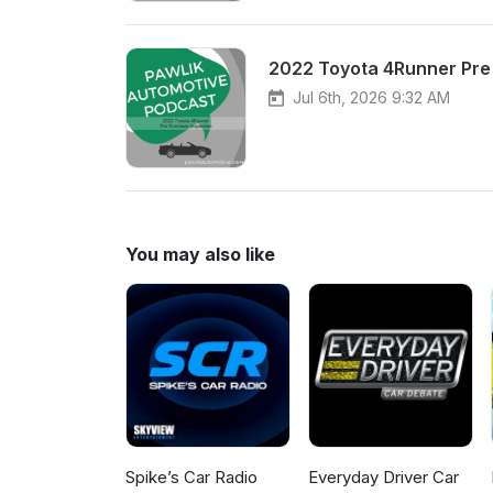
2022 Toyota 4Runner Pre
Jul 6th, 2026 9:32 AM
You may also like
Spike’s Car Radio
Everyday Driver Car