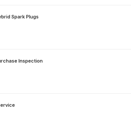
brid Spark Plugs
urchase Inspection
ervice