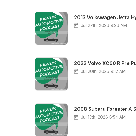
2013 Volkswagen Jetta Hy
Jul 27th, 2026 9:26 AM
2022 Volvo XC60 R Pre P
Jul 20th, 2026 9:12 AM
2008 Subaru Forester A S
Jul 13th, 2026 8:54 AM