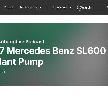
Pricing
Resources
Discover
Automotive Podcast
7 Mercedes Benz SL600 
lant Pump
-10