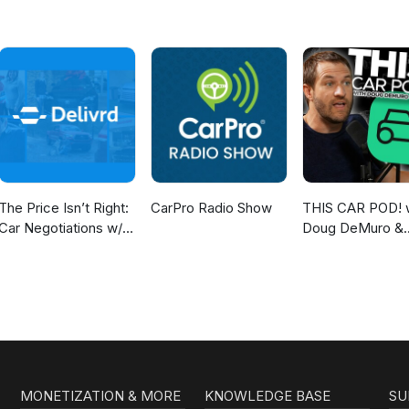
The Price Isn’t Right:
CarPro Radio Show
THIS CAR POD! 
Car Negotiations w/
Doug DeMuro &
Delivrd
Friends!
MONETIZATION & MORE
KNOWLEDGE BASE
SU