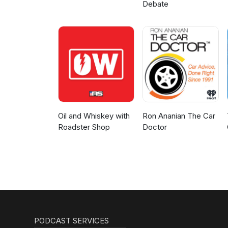
Debate
Oil and Whiskey with
Ron Ananian The Car
Roadster Shop
Doctor
PODCAST SERVICES