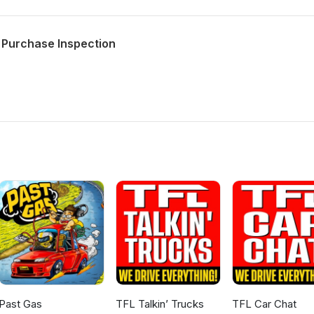
 Purchase Inspection
Past Gas
TFL Talkin’ Trucks
TFL Car Chat