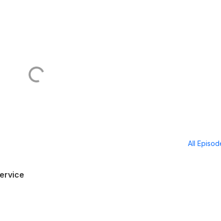
All Episo
ervice