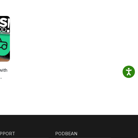
with
PPORT
PODBEAN