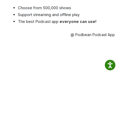
Choose from 500,000 shows
Support streaming and offline play
The best Podcast app
everyone can use!
@ Podbean Podcast App