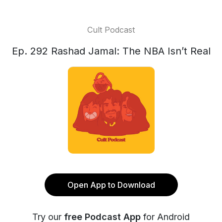
Cult Podcast
Ep. 292 Rashad Jamal: The NBA Isn’t Real
Open App to Download
Try our
free Podcast App
for Android