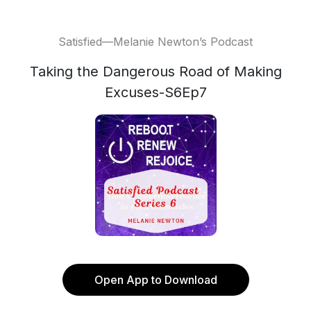
Satisfied—Melanie Newton’s Podcast
Taking the Dangerous Road of Making
Excuses-S6Ep7
Open App to Download