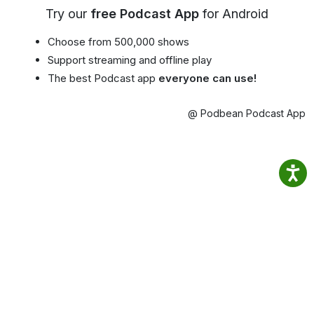
Try our
free Podcast App
for Android
Choose from 500,000 shows
Support streaming and offline play
The best Podcast app
everyone can use!
@ Podbean Podcast App