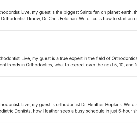
hodontist: Live, my guest is the biggest Saints fan on planet earth, t
Orthodontist I know, Dr. Chris Feldman. We discuss how to start an o
 to decide which ideas from the Facebook groups are worth
t a distraction, and how Chris has managed to grow and maintain his
r without anyone leaving over the past 5 years.
hodontist: Live, my guest is a true expert in the field of Orthodontics
nt trends in Orthodontics, what to expect over the next 5, 10, and 1
nightmare) senior doctors and associate doctors, lots of questions 
ou’re getting out of residency in the next 6 months.
hodontist: Live, my guest is orthodontist Dr. Heather Hopkins. We di
diatric Dentists, how Heather sees a busy schedule in just 6-hour sh
(from 8-2 or from 12-6), and the challenges of being a millennial mom who works.