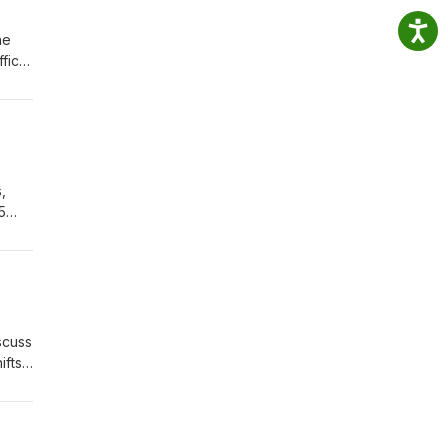
he
ffice
,
5
about
scuss
ifts