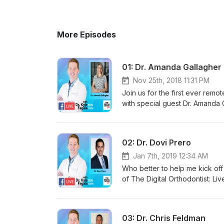
More Episodes
01: Dr. Amanda Gallagher
Nov 25th, 2018 11:31 PM
Join us for the first ever remo
with special guest Dr. Amanda 
"Why?", and also includes disc
and work as a mom and Orthodon
02: Dr. Dovi Prero
Jan 7th, 2019 12:34 AM
Who better to help me kick off 
of The Digital Orthodontist: Liv
Social Media, and goals for 20
discussions on how to start wi
03: Dr. Chris Feldman