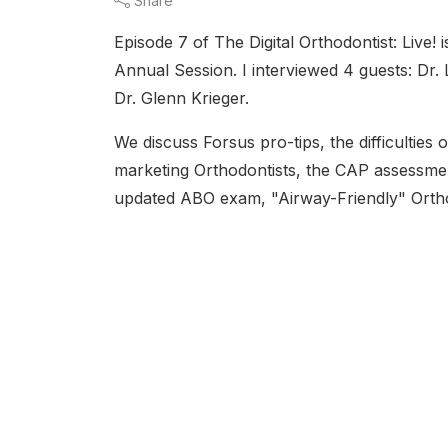
Share
Episode 7 of The Digital Orthodontist: Live! 
Annual Session. I interviewed 4 guests: Dr.
Dr. Glenn Krieger.
We discuss Forsus pro-tips, the difficulties
marketing Orthodontists, the CAP assessme
updated ABO exam, "Airway-Friendly" Orth