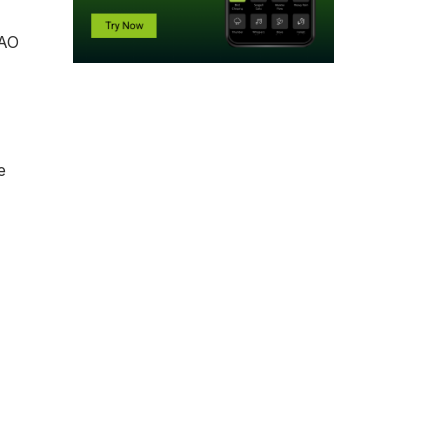
AAO
e