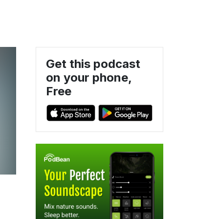
Get this podcast
on your phone,
Free