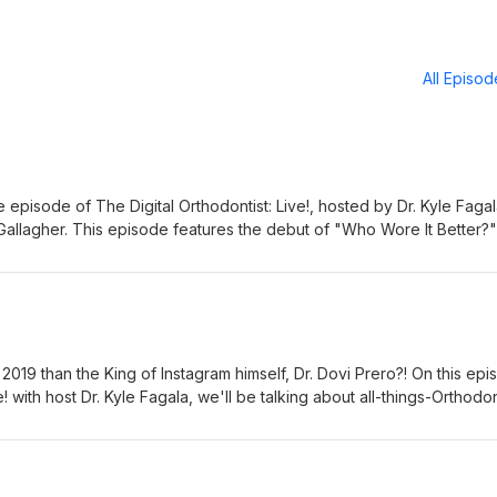
All Episo
te episode of The Digital Orthodontist: Live!, hosted by Dr. Kyle Faga
Gallagher. This episode features the debut of "Who Wore It Better?
ussions on what to consider when starting a practice, how to balance
tist, and orthodontic office design tips.
2019 than the King of Instagram himself, Dr. Dovi Prero?! On this ep
e! with host Dr. Kyle Fagala, we'll be talking about all-things-Orthodon
19. This episode features the debut of "When I'm 64" and also incl
th Instagram Stories and how to ask for reviews.