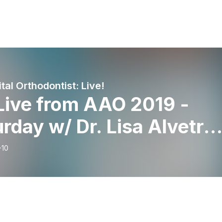
tal Orthodontist: Live!
Live from AAO 2019 -
rday w/ Dr. Lisa Alvetro,
e Maassen, Dr. Greg
-10
ensen, and Dr. Glenn
ger