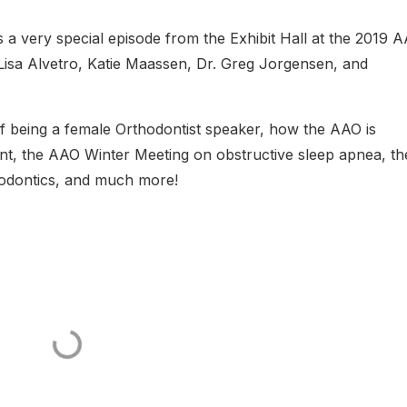
is a very special episode from the Exhibit Hall at the 2019 
 Lisa Alvetro, Katie Maassen, Dr. Greg Jorgensen, and
 of being a female Orthodontist speaker, how the AAO is
nt, the AAO Winter Meeting on obstructive sleep apnea, th
odontics, and much more!