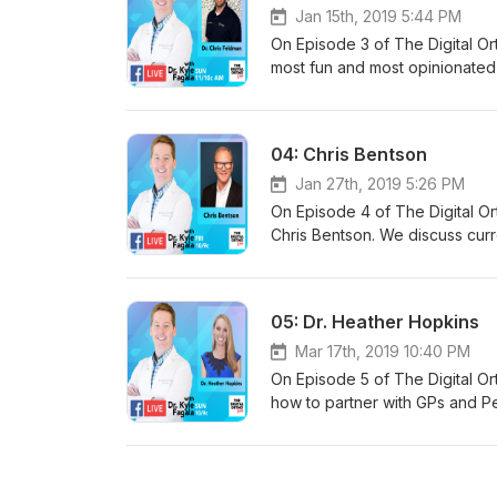
Jan 15th, 2019 5:44 PM
On Episode 3 of The Digital Ort
most fun and most opinionated 
from scratch on a budget, how
implementing and which are jus
team without needing to fire o
04: Chris Bentson
Jan 27th, 2019 5:26 PM
On Episode 4 of The Digital Ort
Chris Bentson. We discuss curre
years, examples of ideal (and 
DSOs, and what to consider if y
05: Dr. Heather Hopkins
Mar 17th, 2019 10:40 PM
On Episode 5 of The Digital Ort
how to partner with GPs and Pe