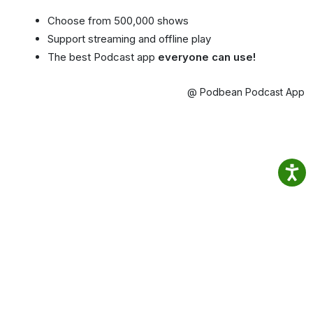
Choose from 500,000 shows
Support streaming and offline play
The best Podcast app
everyone can use!
@ Podbean Podcast App