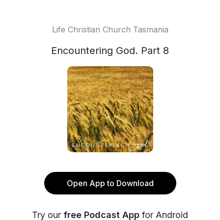
Life Christian Church Tasmania
Encountering God. Part 8
Open App to Download
Try our
free Podcast App
for Android