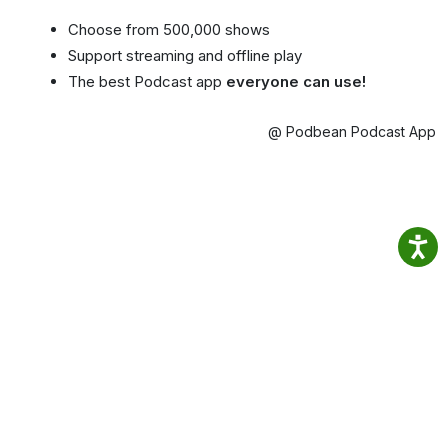
Choose from 500,000 shows
Support streaming and offline play
The best Podcast app
everyone can use!
@ Podbean Podcast App