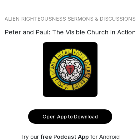
ALIEN RIGHTEOUSNESS SERMONS & DISCUSSIONS
Peter and Paul: The Visible Church in Action
Open App to Download
Try our
free Podcast App
for Android