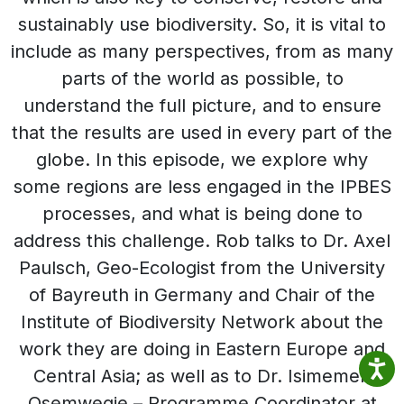
sustainably use biodiversity. So, it is vital to
include as many perspectives, from as many
parts of the world as possible, to
understand the full picture, and to ensure
that the results are used in every part of the
globe. In this episode, we explore why
some regions are less engaged in the IPBES
processes, and what is being done to
address this challenge. Rob talks to Dr. Axel
Paulsch, Geo-Ecologist from the University
of Bayreuth in Germany and Chair of the
Institute of Biodiversity Network about the
work they are doing in Eastern Europe and
Central Asia; as well as to Dr. Isimemen
Osemwegie – Programme Coordinator at