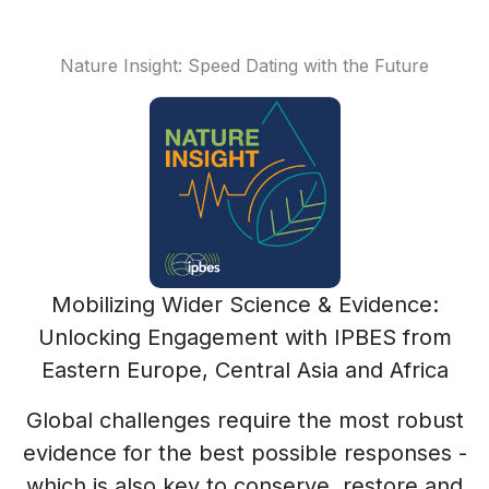
Nature Insight: Speed Dating with the Future
Mobilizing Wider Science & Evidence:
Unlocking Engagement with IPBES from
Eastern Europe, Central Asia and Africa
Global challenges require the most robust
evidence for the best possible responses -
which is also key to conserve, restore and