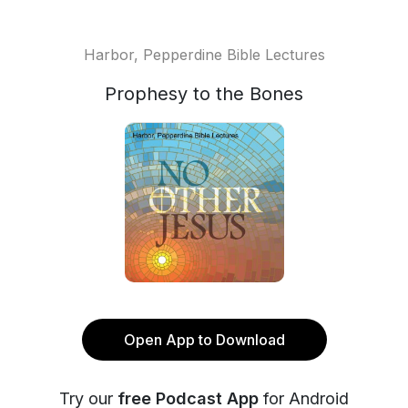
Harbor, Pepperdine Bible Lectures
Prophesy to the Bones
Open App to Download
Try our
free Podcast App
for Android