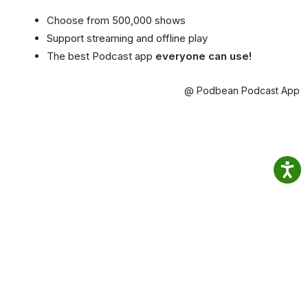
Choose from 500,000 shows
Support streaming and offline play
The best Podcast app
everyone can use!
@ Podbean Podcast App