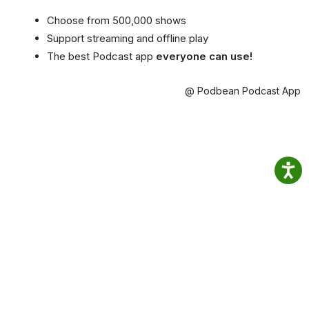
Choose from 500,000 shows
Support streaming and offline play
The best Podcast app
everyone can use!
@ Podbean Podcast App