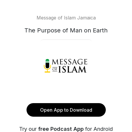
Message of Islam Jamaica
The Purpose of Man on Earth
Open App to Download
Try our
free Podcast App
for Android