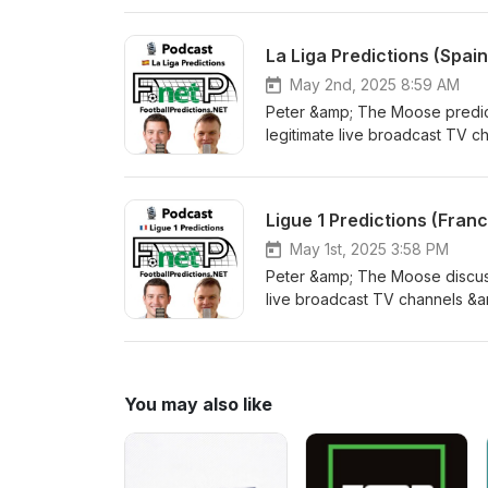
and much more at https://footba
⚽ Mallorca vs Real Valladolid
⚽ Barcelona vs Real Madrid Liv
La Liga Predictions (Spain
watching matches on Bet365, u
to have placed a bet in the last
May 2nd, 2025 8:59 AM
details are available on the b
Peter &amp; The Moose predic
Competitions: ▶️ Watch Bundes
legitimate live broadcast TV c
USA Popular Teams To Watch: ▶️
Vallecano vs Getafe Live⚽ Alav
and much more at https://footba
Valencia Live⚽ Real Valladolid
Live⚽ Espanyol vs Real Betis L
Ligue 1 Predictions (Franc
you're watching matches on Be
account or to have placed a bet
May 1st, 2025 3:58 PM
apply. Full details are availa
Peter &amp; The Moose discuss
Competitions: ▶️ Watch Bundes
live broadcast TV channels &am
USA Popular Teams To Watch: ▶️
Strasbourg vs Paris Saint-Ger
above and much more at https:/
Nantes vs Angers Live⚽ Lyon v
vs Marseille Live If you're w
need is a funded account or to 
You may also like
streaming rules apply. Full de
Live Broadcast Competitions: 
France▶️ Watch MLS USA Popul
Feyenoord Explore all of the a