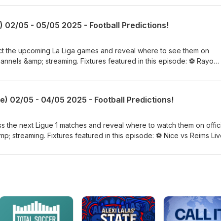
llpredictions.net.
 Live⚽ Atletico Madrid vs Real Sociedad Live⚽ Leganes vs Espanyol 
e⚽ Athletic Bilbao vs Alaves Live⚽ Real Betis vs Osasuna Live If yo
) 02/05 - 05/05 2025 - Football Predictions!
se the Bet365 Bonus Code FP365. All you need is a funded account
 24 hours to qualify. Geo location and live streaming rules apply. Full
et365 website. 18+ GambleAware.org. Selected Live Broadcast
t the upcoming La Liga games and reveal where to see them on
liga Germany▶️ Watch La Liga Spain▶️ Watch Ligue 1 France▶️ Watch
hannels &amp; streaming. Fixtures featured in this episode: ⚽ Rayo
 Bayern Munich▶️ River Plate▶️ Rangers▶️ Ajax Explore all of the 
es vs Atletico Madrid Live⚽ Villarreal vs Osasuna Live⚽ Las Palmas
llpredictions.net.
 vs Barcelona Live⚽ Real Madrid vs Celta Vigo Live⚽ Sevilla vs Leg
ive⚽ Real Sociedad vs Athletic Bilbao Live⚽ Girona vs Mallorca Live 
e) 02/05 - 04/05 2025 - Football Predictions!
t365, use the Bet365 Bonus Code FP365. All you need is a funded
 in the last 24 hours to qualify. Geo location and live streaming rule
ble on the bet365 website. 18+ GambleAware.org. Selected Live Broad
 the next Ligue 1 matches and reveal where to watch them on offici
liga Germany▶️ Watch La Liga Spain▶️ Watch Ligue 1 France▶️ Watch
p; streaming. Fixtures featured in this episode: ⚽ Nice vs Reims Li
 Barcelona▶️ River Plate▶️ Galatasaray▶️ FC Porto Explore all of th
main Live⚽ Toulouse vs Rennes Live⚽ Saint-Etienne vs Monaco Liv
/footballpredictions.net.
s Lens Live⚽ Brest vs Montpellier Live⚽ Auxerre vs Havre AC Live⚽ 
atching matches on Bet365, use the Bet365 Bonus Code FP365. All yo
have placed a bet in the last 24 hours to qualify. Geo location and l
tails are available on the bet365 website. 18+ GambleAware.org. Sele
▶️ Watch Bundesliga Germany▶️ Watch La Liga Spain▶️ Watch Ligue 1
ar Teams To Watch: ▶️ Barcelona▶️ Borussia Dortmund▶️ Rangers▶️
bove and much more at https://footballpredictions.net.