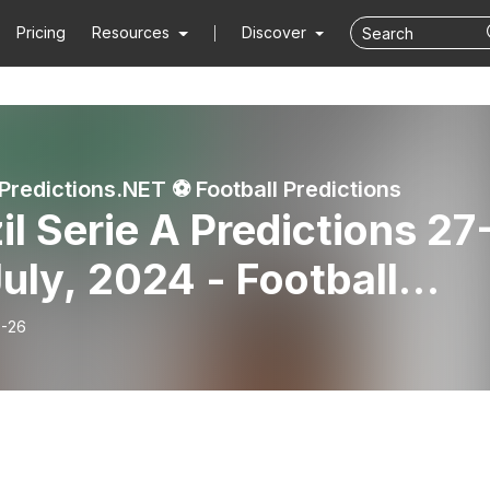
Pricing
Resources
Discover
lPredictions.NET ⚽ Football Predictions
il Serie A Predictions 27
uly, 2024 - Football
ictions
-26