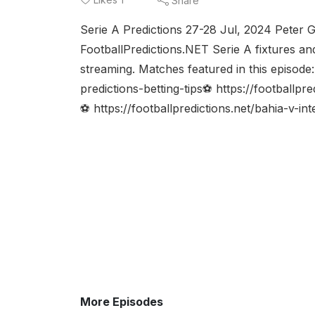
Share
Serie A Predictions 27-28 Jul, 2024 Peter
FootballPredictions.NET Serie A fixtures an
streaming. Matches featured in this episode:
predictions-betting-tips⚽️ https://footballpre
⚽️ https://footballpredictions.net/bahia-v-int
More Episodes