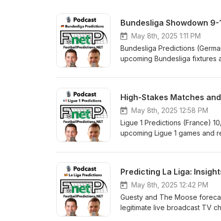
May 8th, 2025 1:11 PM
Bundesliga Predictions (Germa
upcoming Bundesliga fixtures 
streaming. Matches featured i
RB Leipzig Live⚽ Union Berlin
Freiburg Live⚽ Bayern Munich
Dortmund Live⚽ Eintracht Frankf
matches on Bet365, use the Be
May 8th, 2025 12:58 PM
placed a bet in the last 24 hour
Ligue 1 Predictions (France) 
available on the bet365 websi
upcoming Ligue 1 games and re
Bundesliga Germany▶️ Watch L
streaming. Fixtures featured i
Watch: ▶️ Real Madrid▶️ Atléti
Angers vs Strasbourg Live⚽ Ha
https://footballpredictions.net.
Saint-Germain Live⚽ Toulouse v
Predicting La Liga: Insigh
watching matches on Bet365, u
to have placed a bet in the last
May 8th, 2025 12:42 PM
details are available on the b
Guesty and The Moose forecast
Competitions: ▶️ Watch Bundes
legitimate live broadcast TV c
USA Popular Teams To Watch: ▶
vs Rayo Vallecano Live⚽ Valenc