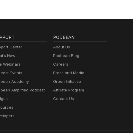
PPORT
PODBEAN
port Center
About Us
t’s New
Podbean Blog
e Webinars
Careers
cast Events
Press and Media
dbean Academy
Green Initiative
bean Amplified Podcast
Affiliate Program
dges
Contact Us
ources
elopers