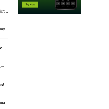
Bundesliga Showdown 9-11 May 2025: Predicting Our Final Matches - Football Predictions!
amp;
en vs
a
High-Stakes Matches and Relegation Battles in Ligue 1 games on 10th May 2025 - Football Predictions!
ve
are
Watch
;
ms To
ve⚽
t
is
ns!
 or
 MLS
almas
bove
Live