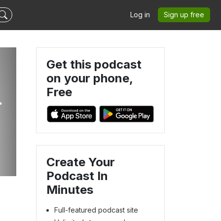
Log in
Sign up free
Get this podcast
on your phone,
Free
-
Create Your
Podcast In
Minutes
Full-featured podcast site