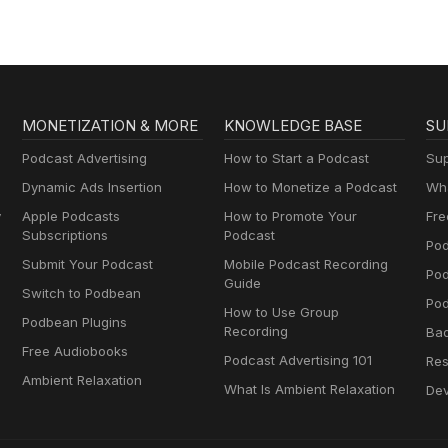
MONETIZATION & MORE
KNOWLEDGE BASE
SU
Podcast Advertising
How to Start a Podcast
Sup
Dynamic Ads Insertion
How to Monetize a Podcast
Wha
y
Apple Podcasts
How to Promote Your
Fre
Subscriptions
Podcast
Pod
Submit Your Podcast
Mobile Podcast Recording
Po
Guide
Switch to Podbean
Pod
How to Use Group
Podbean Plugins
Recording
Ba
Free Audiobooks
Podcast Advertising 101
Res
Ambient Relaxation
What Is Ambient Relaxation
Dev