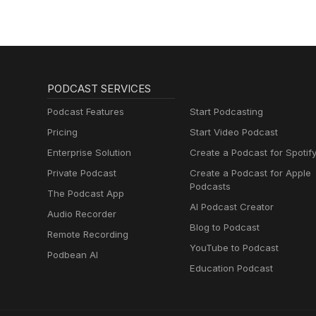
PODCAST SERVICES
Podcast Features
Start Podcasting
Pricing
Start Video Podcast
Enterprise Solution
Create a Podcast for Spotif
Private Podcast
Create a Podcast for Apple
Podcasts
The Podcast App
AI Podcast Creator
Audio Recorder
Blog to Podcast
Remote Recording
YouTube to Podcast
Podbean AI
Education Podcast