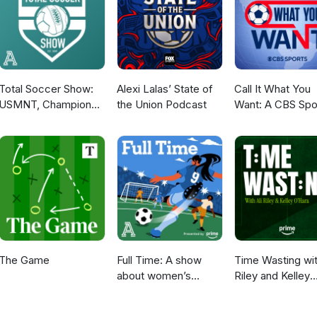
Total Soccer Show:
Alexi Lalas’ State of
Call It What You
USMNT, Champions
the Union Podcast
Want: A CBS Spo
League, EPL, and
Golazo Network
more ...
Podcast
The Game
Full Time: A show
Time Wasting wit
about women’s
Riley and Kelley
soccer
O’Hara