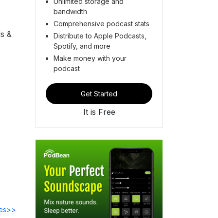
Unlimited storage and
bandwidth
Comprehensive podcast stats
ls &
Distribute to Apple Podcasts,
Spotify, and more
Make money with your
podcast
Get Started
It is Free
des>>