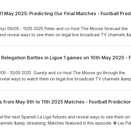
ny) 09/05 - 11/05 2025 Peter and co-host The Moose forecast the
and reveal ways to see them on legal live broadcast TV channels &
n this episode: ⚽ Wolfsburg vs 1899 Hoffenheim Live⚽ Werder Brem
 vs Heidenheim Live⚽ Bochum vs Mainz 05 Live⚽ Holstein Kiel vs
 vs Borussia Monchengladbach Live⚽ Bayer Leverkusen vs Borussi
urt vs St. Pauli Live⚽ Stuttgart vs Augsburg Live If you're watching
t365 Bonus Code FP365. All you need is a funded account or to ha
s to qualify. Geo location and live streaming rules apply. Full details 
10/05 - 10/05 2025 Guesty and co-host The Moose go through the
te. 18+ GambleAware.org. Selected Live Broadcast Competitions: ▶️ 
veal ways to watch them on legal live broadcast TV channels &amp
a Liga Spain▶️ Watch Ligue 1 France▶️ Watch MLS USA Popular Tea
n this episode: ⚽ Reims vs Saint-Etienne Live⚽ Auxerre vs Nantes Li
co Madrid▶️ Rangers▶️ Ajax Explore all of the above and much more a
vre AC vs Marseille Live⚽ Rennes vs Nice Live⚽ Montpellier vs Par
s Lens Live⚽ Brest vs Lille Live⚽ Monaco vs Lyon Live If you're
ts from May 9th to 11th 2025 Matches - Football Predictio
se the Bet365 Bonus Code FP365. All you need is a funded account
 24 hours to qualify. Geo location and live streaming rules apply. Full
et365 website. 18+ GambleAware.org. Selected Live Broadcast
 the next Spanish La Liga fixtures and reveal ways to see them on
liga Germany▶️ Watch La Liga Spain▶️ Watch Ligue 1 France▶️ Watch
hannels &amp; streaming. Matches featured in this episode: ⚽ Las P
️ Real Madrid▶️ Boca Juniors▶️ Rangers▶️ Ajax Explore all of the a
ia vs Getafe Live⚽ Celta Vigo vs Sevilla Live⚽ Girona vs Villarreal 