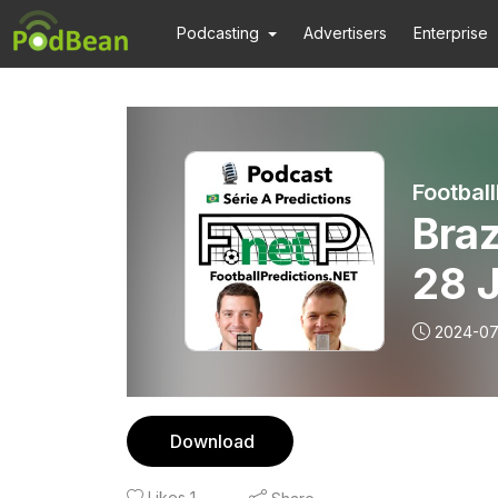
Podcasting
Advertisers
Enterprise
Footbal
Braz
28 J
Pred
2024-07
Download
Likes
1