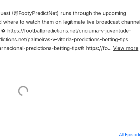
 Guest (@FootyPredictNet) runs through the upcoming
d where to watch them on legitimate live broadcast channe
 ⚽️ https://footballpredictions.net/criciuma-v-juventude-
dictions.net/palmeiras-v-vitoria-predictions-betting-tips
ernacional-predictions-betting-tips⚽️ https://fo...
View more
All Episo