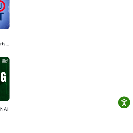
rts
h Ali