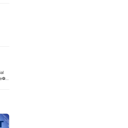
Live
u're
 or
 MLS
above
 vs
anes
If
s
cast
al
 MLS
ve⚽
e
e⚽
Lille
u
ive
cted