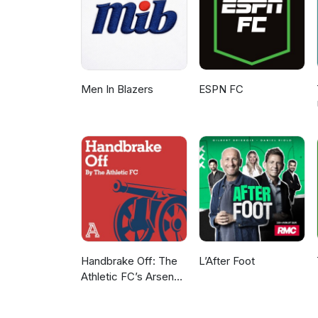
Men In Blazers
ESPN FC
Handbrake Off: The
L’After Foot
Athletic FC’s Arsenal
show