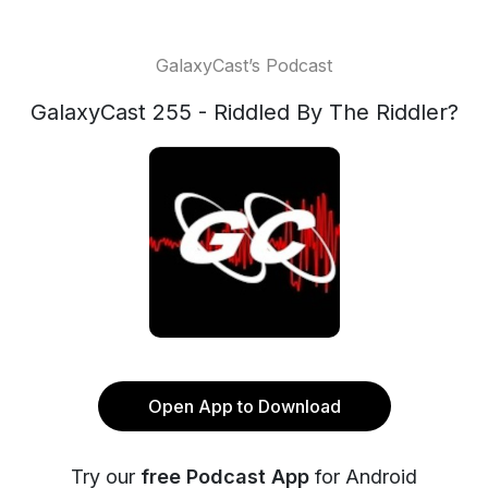
GalaxyCast’s Podcast
GalaxyCast 255 - Riddled By The Riddler?
Open App to Download
Try our
free Podcast App
for Android