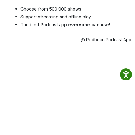
Choose from 500,000 shows
Support streaming and offline play
The best Podcast app
everyone can use!
@ Podbean Podcast App