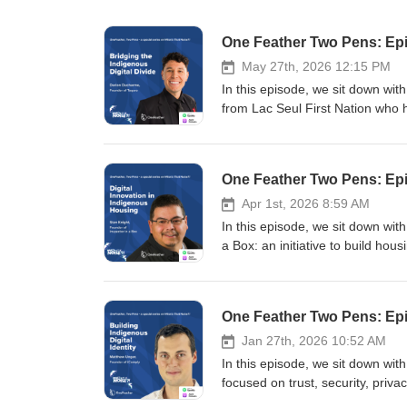
One Feather Two Pens: Epi
May 27th, 2026 12:15 PM
In this episode, we sit down wit
from Lac Seul First Nation who
schools across Turtle Island. Da
youth, Elders, and adults about cy
associated with social media, AI,
One Feather Two Pens: Epi
remote and northern communitie
through technologies such as Sta
Apr 1st, 2026 8:59 AM
that urban Canadians encounter
In this episode, we sit down wit
challenges tied to AI-generated 
a Box: an initiative to build h
discuss everything from scam cu
his experience in construction,
hidden economies behind social
equips communities with tools, tr
between digital opportunity and 
planning can be led locally rathe
One Feather Two Pens: Epis
optimism, emphasizing that Indig
needs of Indigenous communities
and experiences online. The co
Indigenous communities, from the
Jan 27th, 2026 10:52 AM
economic opportunity, and cultura
environmental realities that mak
In this episode, we sit down wi
exploitation, and the long-term c
how technology such as drones,
focused on trust, security, priva
Follow your co-hosts: Tommy | A
are being used to capture housin
Red River Valley and building a 