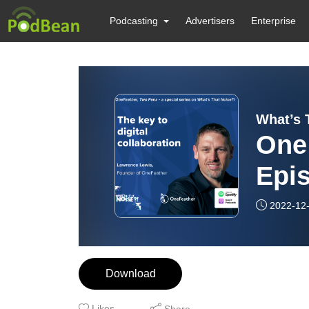
Podcasting
Advertisers
Enterprise
What’s 
One
Epis
coll
2022-12
Download
Likes
Share