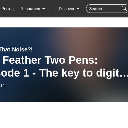
Pricing
Resources
Discover
That Noise?!
 Feather Two Pens:
ode 1 - The key to digita
aboration
-14