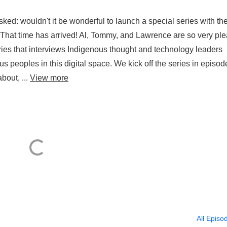
d: wouldn't it be wonderful to launch a special series with the
That time has arrived! Al, Tommy, and Lawrence are so very pl
ies that interviews Indigenous thought and technology leaders
s peoples in this digital space. We kick off the series in episod
about, ...
View more
All Episo