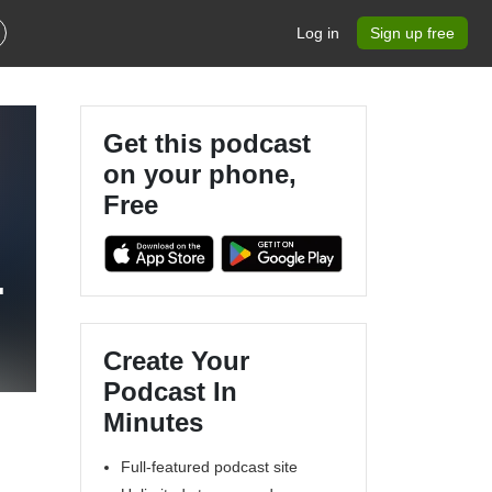
Log in
Sign up free
Get this podcast
on your phone,
Free
l
Create Your
Podcast In
Minutes
Full-featured podcast site