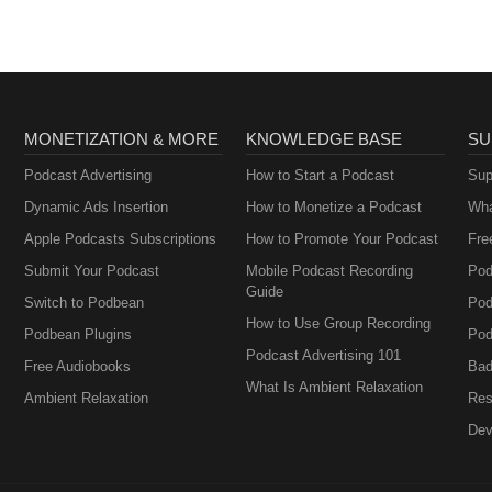
MONETIZATION & MORE
KNOWLEDGE BASE
SU
Podcast Advertising
How to Start a Podcast
Sup
Dynamic Ads Insertion
How to Monetize a Podcast
Wha
Apple Podcasts Subscriptions
How to Promote Your Podcast
Fre
Submit Your Podcast
Mobile Podcast Recording
Pod
Guide
Switch to Podbean
Pod
How to Use Group Recording
Podbean Plugins
Pod
Podcast Advertising 101
Free Audiobooks
Bad
What Is Ambient Relaxation
Ambient Relaxation
Res
Dev