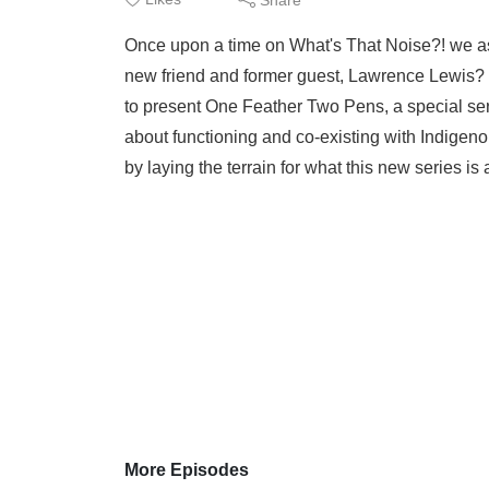
Once upon a time on What's That Noise?! we aske
new friend and former guest, Lawrence Lewis? 
to present One Feather Two Pens, a special ser
about functioning and co-existing with Indigenou
by laying the terrain for what this new series is 
More Episodes