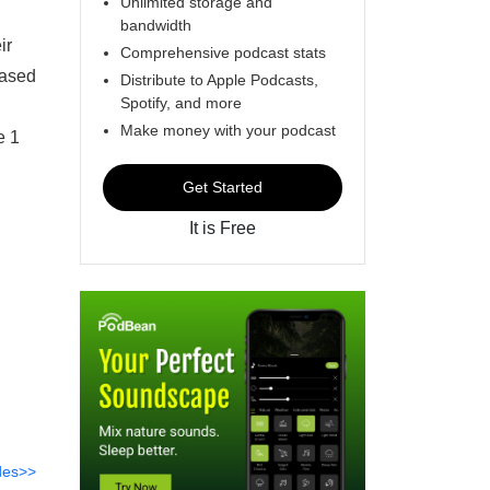
Unlimited storage and
bandwidth
ir
Comprehensive podcast stats
eased
Distribute to Apple Podcasts,
Spotify, and more
Make money with your podcast
e 1
Get Started
It is Free
des>>