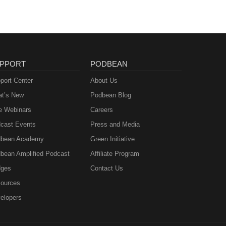
PPORT
PODBEAN
port Center
About Us
t’s New
Podbean Blog
e Webinars
Careers
cast Events
Press and Media
bean Academy
Green Initiative
bean Amplified Podcast
Affiliate Program
ges
Contact Us
ources
elopers