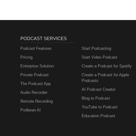
PODCAST SERVICES
Podcast Features
Start Podcasting
Pricing
Start Video Podcast
Enterprise Solution
Create a Podcast for Spotify
Private Podcast
Create a Podcast for Apple
Podcasts
The Podcast App
AI Podcast Creator
Audio Recorder
Blog to Podcast
Remote Recording
YouTube to Podcast
Podbean AI
Education Podcast