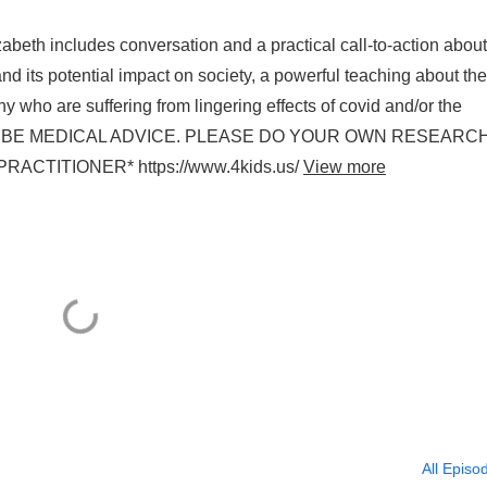
beth includes conversation and a practical call-to-action about
 its potential impact on society, a powerful teaching about the
y who are suffering from lingering effects of covid and/or the
 TO BE MEDICAL ADVICE. PLEASE DO YOUR OWN RESEARC
TITIONER* https://www.4kids.us/
View more
All Episo