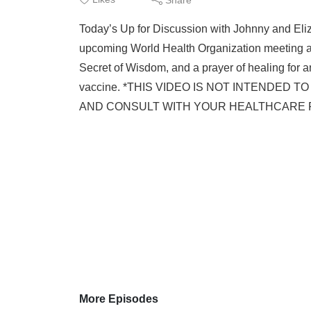
Today’s Up for Discussion with Johnny and Eliza
upcoming World Health Organization meeting and
Secret of Wisdom, and a prayer of healing for an
vaccine. *THIS VIDEO IS NOT INTENDED
AND CONSULT WITH YOUR HEALTHCARE PRAC
More Episodes