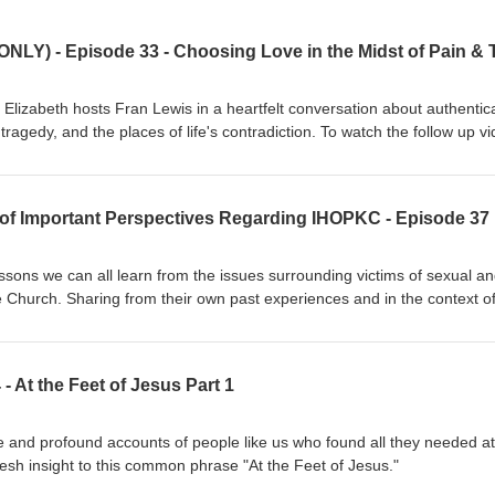
zabeth hosts Fran Lewis in a heartfelt conversation about authentica
d the places of life's contradiction. To watch the follow up video
om/watch?v=ajs88-mQE8k To learn more about Charlie and Fran Lewis
om/Journey-Find-Peace-Fran-Lewis/dp/B0DC419KWQ/ref=sr_1_2?
3 of Important Perspectives Regarding IHOPKC - Episode 37
b=eyJ2IjoiMSJ9.VDG_dw4IeXKGHXxHDTQkHSXjHG0maksfWVg2rk3_
jRlND0OGazBU&amp;dib_tag=se&amp;keywords=fran+lewis+book&a
ssons we can all learn from the issues surrounding victims of sexual a
he Church. Sharing from their own past experiences and in the context o
hey share compassionate insight and encouragement for many affected
more about the specifics of the IHOPKC abuse read The Roy’s Report at
low Blaise and Christina Foret’s podcast on YouTube by searching Wak
At the Feet of Jesus Part 1
e interviewing a victim by searching
m/news/local/article285203117.html To seek legal advice for clergy sex
rg Video statements from past leadership of IHOPKC can be found 
 and profound accounts of people like us who found all they needed at
ocate Group
fresh insight to this common phrase "At the Feet of Jesus."