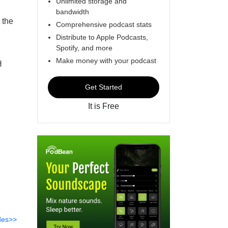
Unlimited storage and
bandwidth
 the
Comprehensive podcast stats
Distribute to Apple Podcasts,
Spotify, and more
Make money with your podcast
H
Get Started
It is Free
des>>