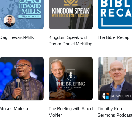
Dag Heward-Mills
Kingdom Speak with
The Bible Recap
Pastor Daniel McKillop
Moses Mukisa
The Briefing with Albert
Timothy Keller
Mohler
Sermons Podcast
Gospel in Life