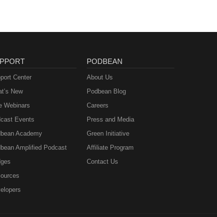
PPORT
PODBEAN
port Center
About Us
t’s New
Podbean Blog
e Webinars
Careers
cast Events
Press and Media
bean Academy
Green Initiative
bean Amplified Podcast
Affiliate Program
ges
Contact Us
ources
elopers