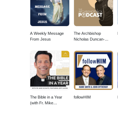
A Weekly Message
The Archbishop
From Jesus
Nicholas Duncan-
Williams Podcast
The Bible in a Year
followHIM
(with Fr. Mike
Schmitz)