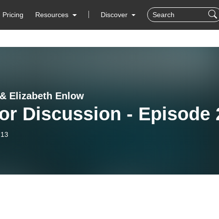
Pricing
Resources
Discover
& Elizabeth Enlow
or Discussion - Episode 
-13