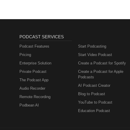
PODCAST SERVICES
Podcast Features
Start Podcasting
Pricing
Start Video Podcast
Enterprise Solution
Create a Podcast for Spotify
Private Podcast
Create a Podcast for Apple
Podcasts
The Podcast App
AI Podcast Creator
Audio Recorder
Blog to Podcast
Remote Recording
YouTube to Podcast
Podbean AI
Education Podcast