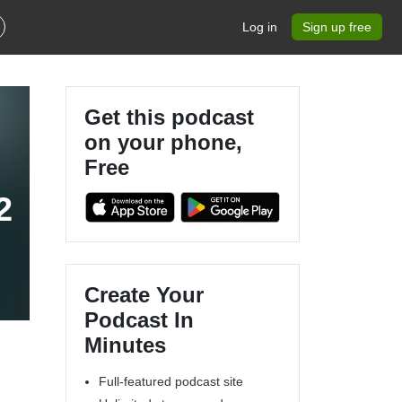
Log in
Sign up free
Get this podcast
on your phone,
Free
2
Create Your
Podcast In
Minutes
Full-featured podcast site