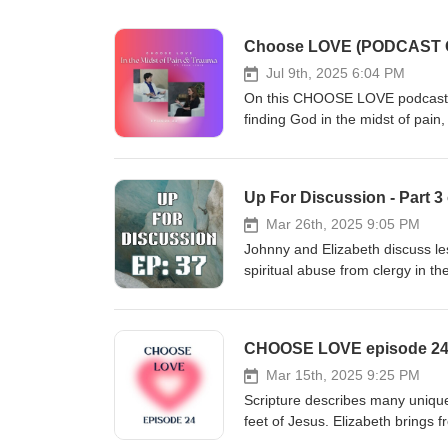
Jul 9th, 2025 6:04 PM
On this CHOOSE LOVE podcast Eli
finding God in the midst of pain, tragedy, an
version: https://www.youtube.c
their ministry: https://ksam.net/ To order Fran Lewis' book of poetry, "My Journey to Find Peace," on
Amazon: https://www.amazon.c
Up For Discussion - Part 
crid=26VIU3UAZT3K5&amp;di
fgluKGP8_QDqRmWP4MYGaW070l
Mar 26th, 2025 9:05 PM
2
Johnny and Elizabeth discuss le
spiritual abuse from clergy in t
recent events out of IHOPKC, t
similar situations. To find out 
JulieRoys.com You can also fol
CHOOSE LOVE episode 24 - 
and Win Another important articl
online:https://amp.kansascity.co
Mar 15th, 2025 9:25 PM
abuse we recommend NetGrace.o
Scripture describes many unique
YouTube by searching The Adv
feet of Jesus. Elizabeth brings 