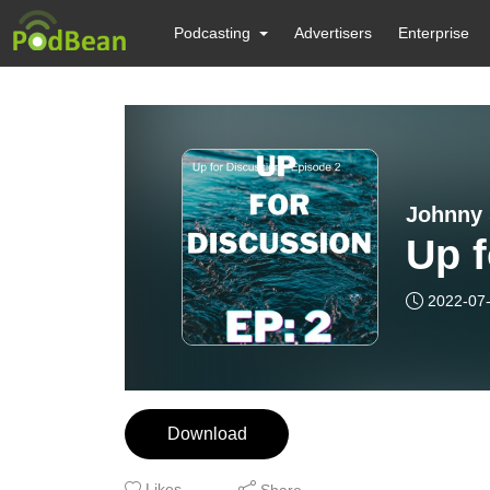
Podcasting
Advertisers
Enterprise
Johnny 
Up f
2022-07
Download
Likes
Share