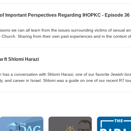
2 of Important Perspectives Regarding IHOPKC - Episode 36
ssons we can all learn from the issues surrounding victims of sexual a
he Church. Sharing from their own past experiences and in the context o
hey share compassionate insight and encouragement for many affected
more about the specifics of the IHOPKC abuse read The Roy’s Report at
low Blaise and Christina Foret’s podcast on YouTube by searching Wak
ft Shlomi Harazi
e interviewing a victim by searching
m/news/local/article285203117.html To seek legal advice for clergy sex
rg Video statements from past leadership of IHOPKC can be found 
th has a conversation with Shlomi Harazi, one of our favorite Jewish-Isra
ocate Group
ily, and career in Israel. Shlomi was a guide on one of our recent R7 to
th you our direct connection to someone who can answer your question
he Holy Land, as well as help you understand life in modern Israel. To c
d to support him in this difficult time in his nation you can visit