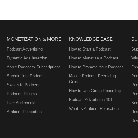
MONETIZATION & MORE
KNOWLEDGE BASE
SU
Podcast Advertising
How to Start a Podcast
Sup
Dynamic Ads Insertion
How to Monetize a Podcast
Wha
Apple Podcasts Subscriptions
How to Promote Your Podcast
Fre
Submit Your Podcast
Mobile Podcast Recording
Pod
Guide
Switch to Podbean
Pod
How to Use Group Recording
Podbean Plugins
Pod
Podcast Advertising 101
Free Audiobooks
Bad
What Is Ambient Relaxation
Ambient Relaxation
Res
Dev