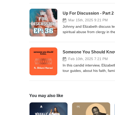
Up For Discussion - Part 
Mar 15th, 2025 9:21 PM
Johnny and Elizabeth discuss le
spiritual abuse from clergy in t
recent events out of IHOPKC, t
similar situations. To find out 
JulieRoys.com You can also fol
Someone You Should Know 
and Win Another important articl
online:https://amp.kansascity.co
Feb 10th, 2025 7:21 PM
abuse we recommend NetGrace.o
In this candid interview, Elizabe
YouTube by searching The Adv
tour guides, about his faith, fam
and we are pleased to share wi
about ancient Biblical sites in t
with Shlomi, watch his content, an
Holyland.Community
You may also like