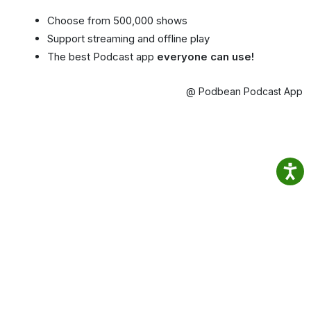
Choose from 500,000 shows
Support streaming and offline play
The best Podcast app
everyone can use!
@ Podbean Podcast App