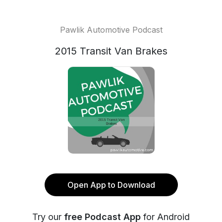
Pawlik Automotive Podcast
2015 Transit Van Brakes
Open App to Download
Try our
free Podcast App
for Android