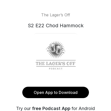
The Lager’s Off
S2 E22 Chod Hammock
Open App to Download
Try our
free Podcast App
for Android