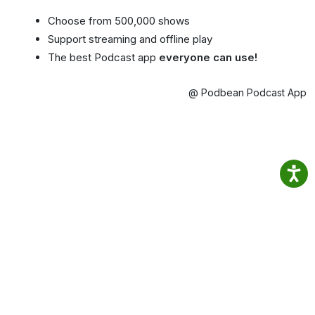
Choose from 500,000 shows
Support streaming and offline play
The best Podcast app
everyone can use!
@ Podbean Podcast App