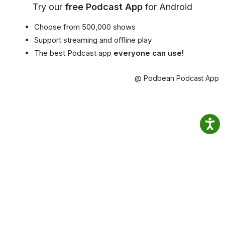
Try our
free Podcast App
for Android
Choose from 500,000 shows
Support streaming and offline play
The best Podcast app
everyone can use!
@ Podbean Podcast App