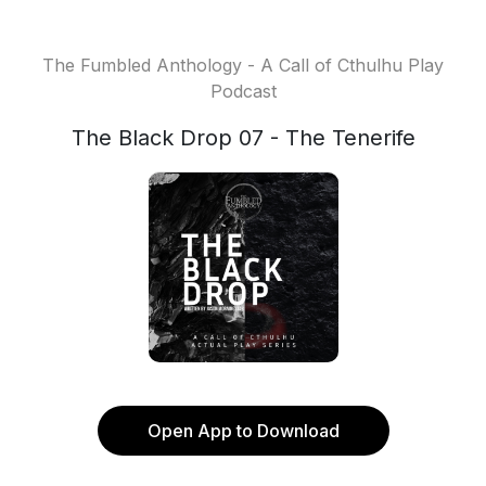
The Fumbled Anthology - A Call of Cthulhu Play
Podcast
The Black Drop 07 - The Tenerife
Open App to Download