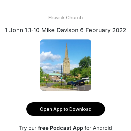
Elswick Church
1 John 1:1-10 Mike Davison 6 February 2022
Open App to Download
Try our
free Podcast App
for Android