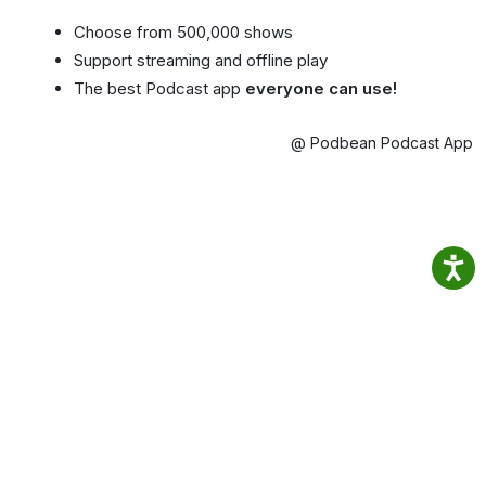
Choose from 500,000 shows
Support streaming and offline play
The best Podcast app
everyone can use!
@ Podbean Podcast App