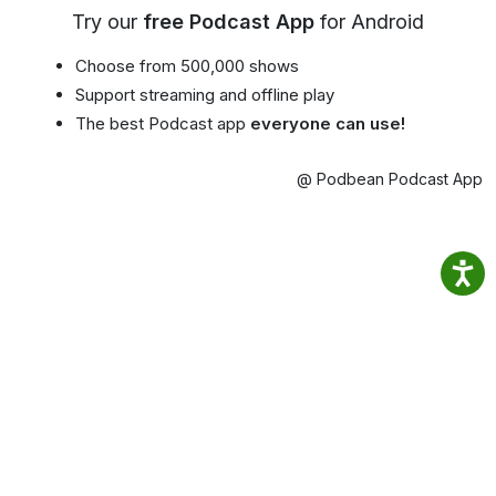
Try our
free Podcast App
for Android
Choose from 500,000 shows
Support streaming and offline play
The best Podcast app
everyone can use!
@ Podbean Podcast App