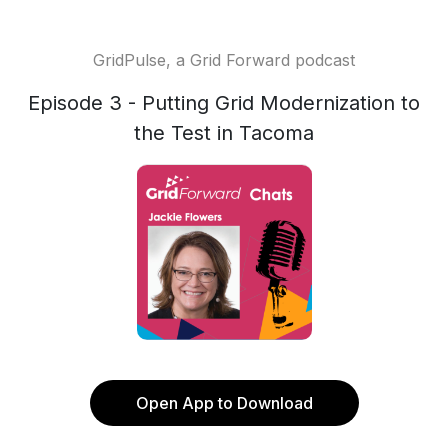
GridPulse, a Grid Forward podcast
Episode 3 - Putting Grid Modernization to
the Test in Tacoma
Open App to Download