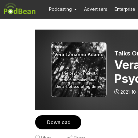
Podcasting
Advertisers
Enterprise
Talks O
Ver
Psy
Fil
2021-10
Scul
Download
Likes