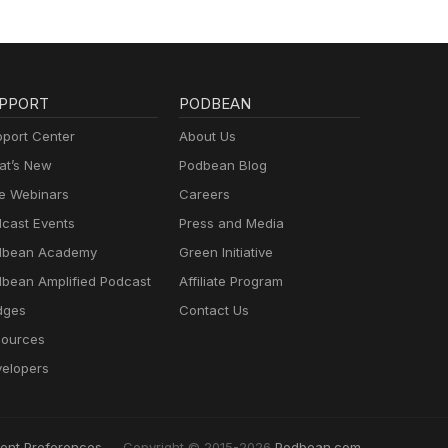
PPORT
PODBEAN
port Center
About Us
t’s New
Podbean Blog
e Webinars
Careers
cast Events
Press and Media
dbean Academy
Green Initiative
bean Amplified Podcast
Affiliate Program
dges
Contact Us
ources
elopers
ent Preferences
Copyright © 2015-2026
Podbean.com