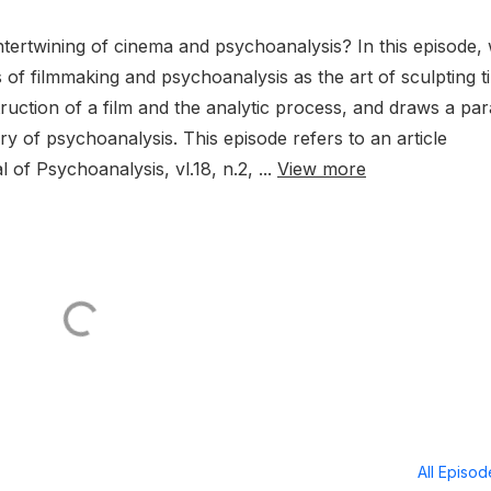
ntertwining of cinema and psychoanalysis? In this episode, 
of filmmaking and psychoanalysis as the art of sculpting t
ction of a film and the analytic process, and draws a para
y of psychoanalysis. This episode refers to an article
 of Psychoanalysis, vl.18, n.2, ...
View more
All Episo