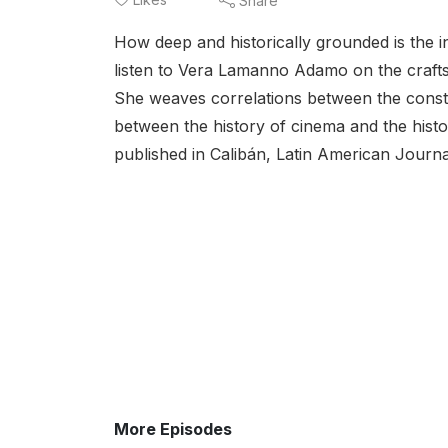
Share
How deep and historically grounded is the i
listen to Vera Lamanno Adamo on the crafts 
She weaves correlations between the constru
between the history of cinema and the histor
published in Calibán, Latin American Journal
More Episodes