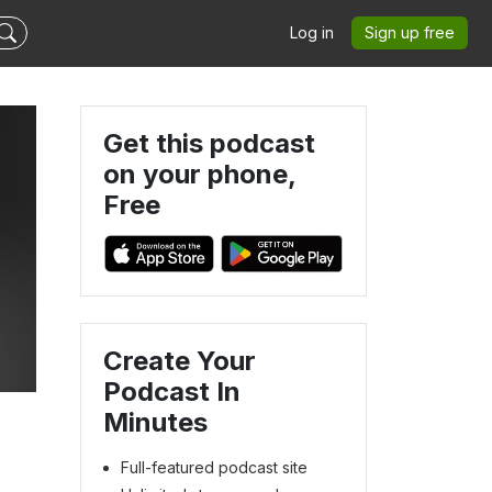
Log in
Sign up free
Get this podcast
on your phone,
Free
Create Your
Podcast In
Minutes
Full-featured podcast site