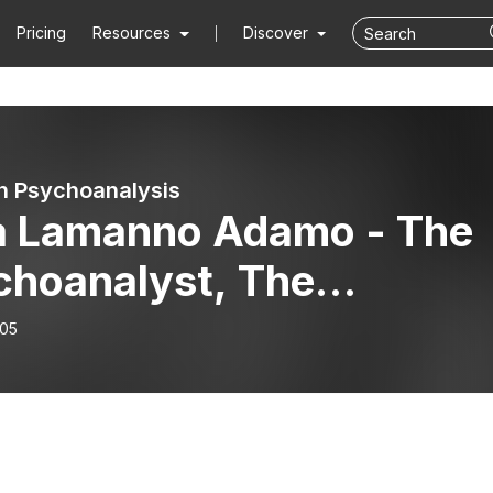
Pricing
Resources
Discover
n Psychoanalysis
a Lamanno Adamo - The
choanalyst, The
mmaker And The Art Of
-05
pting Time.