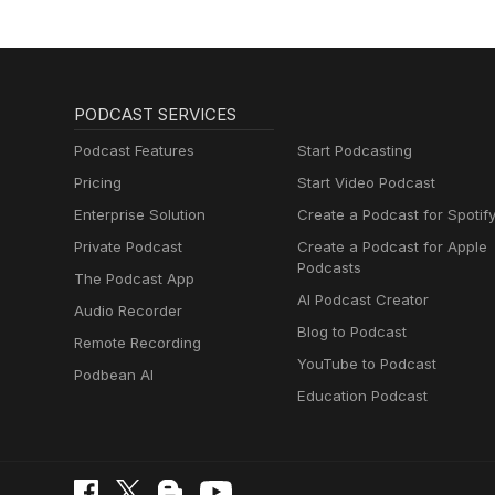
PODCAST SERVICES
Podcast Features
Start Podcasting
Pricing
Start Video Podcast
Enterprise Solution
Create a Podcast for Spotif
Private Podcast
Create a Podcast for Apple
Podcasts
The Podcast App
AI Podcast Creator
Audio Recorder
Blog to Podcast
Remote Recording
YouTube to Podcast
Podbean AI
Education Podcast