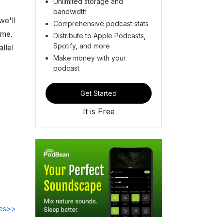
Unlimited storage and
bandwidth
we'll
Comprehensive podcast stats
ime.
Distribute to Apple Podcasts,
Spotify, and more
llel
Make money with your
podcast
Get Started
It is Free
des>>