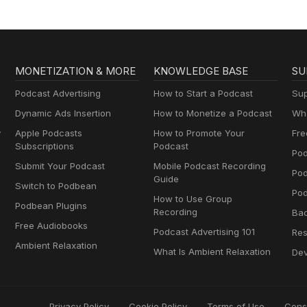
MONETIZATION & MORE
KNOWLEDGE BASE
SU
Podcast Advertising
How to Start a Podcast
Sup
Dynamic Ads Insertion
How to Monetize a Podcast
Wha
y
Apple Podcasts
How to Promote Your
Fre
Subscriptions
Podcast
Pod
Submit Your Podcast
Mobile Podcast Recording
Po
Guide
Switch to Podbean
Pod
How to Use Group
Podbean Plugins
Recording
Ba
Free Audiobooks
Podcast Advertising 101
Res
Ambient Relaxation
What Is Ambient Relaxation
Dev
Privacy Policy
Cookie Policy
Terms of Use
Cons