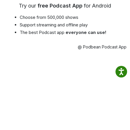
Try our
free Podcast App
for Android
Choose from 500,000 shows
Support streaming and offline play
The best Podcast app
everyone can use!
@ Podbean Podcast App