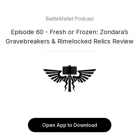
BattleMallet Podcast
Episode 60 - Fresh or Frozen: Zondara’s
Gravebreakers & Rimelocked Relics Review
Open App to Download