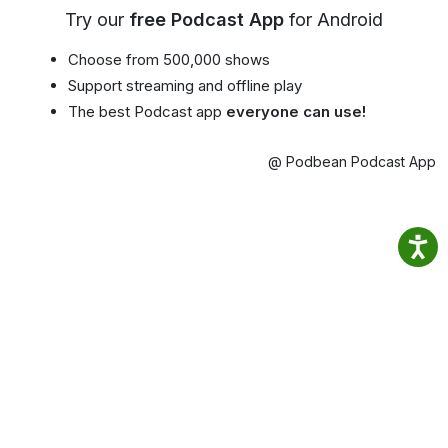
Try our
free Podcast App
for Android
Choose from 500,000 shows
Support streaming and offline play
The best Podcast app
everyone can use!
@ Podbean Podcast App