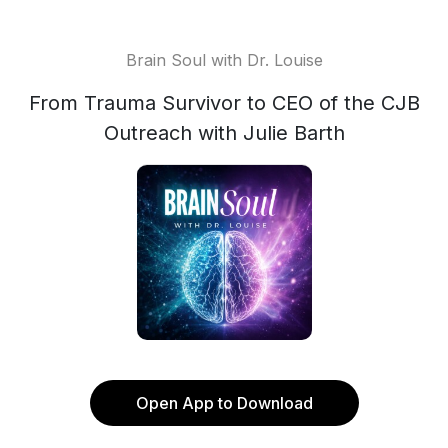
Brain Soul with Dr. Louise
From Trauma Survivor to CEO of the CJB
Outreach with Julie Barth
Open App to Download