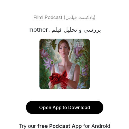
Filmi Podcast (پادکست فیلمی)
mother! بررسی و تحلیل فیلم
Open App to Download
Try our
free Podcast App
for Android