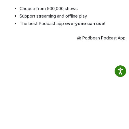
Choose from 500,000 shows
Support streaming and offline play
The best Podcast app
everyone can use!
@ Podbean Podcast App