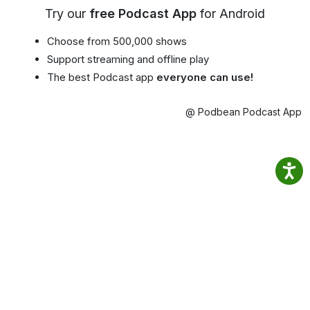
Try our
free Podcast App
for Android
Choose from 500,000 shows
Support streaming and offline play
The best Podcast app
everyone can use!
@ Podbean Podcast App