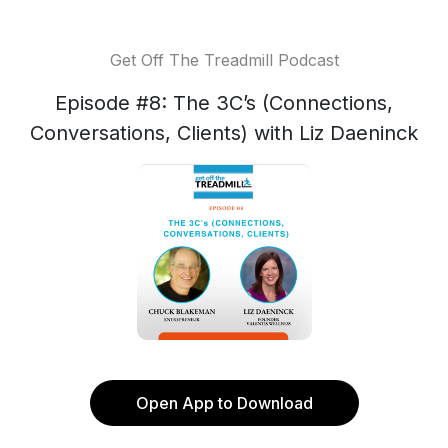
Get Off The Treadmill Podcast
Episode #8: The 3C’s (Connections,
Conversations, Clients) with Liz Daeninck
Open App to Download