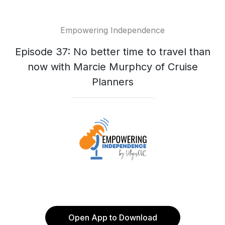
Empowering Independence
Episode 37: No better time to travel than
now with Marcie Murphcy of Cruise
Planners
Open App to Download