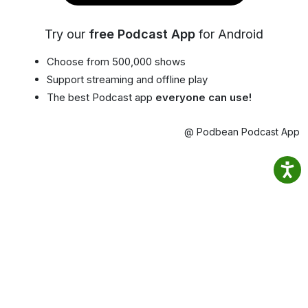
Try our
free Podcast App
for Android
Choose from 500,000 shows
Support streaming and offline play
The best Podcast app
everyone can use!
@ Podbean Podcast App