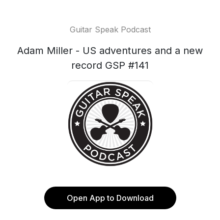
Guitar Speak Podcast
Adam Miller - US adventures and a new
record GSP #141
Open App to Download