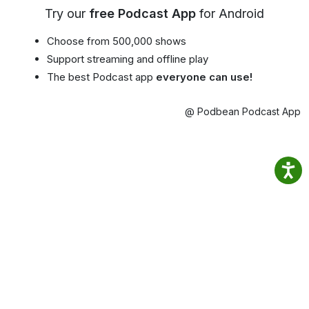
Try our
free Podcast App
for Android
Choose from 500,000 shows
Support streaming and offline play
The best Podcast app
everyone can use!
@ Podbean Podcast App