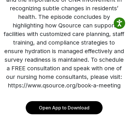
recognizing subtle changes in residents’
health. The episode concludes by
highlighting how Qsource can support
facilities with customized care planning, staff
training, and compliance strategies to
ensure hydration is managed effectively and
survey readiness is maintained. To schedule
a FREE consultation and speak with one of
our nursing home consultants, please visit:
https://www.qsource.org/book-a-meeting
Open App to Download