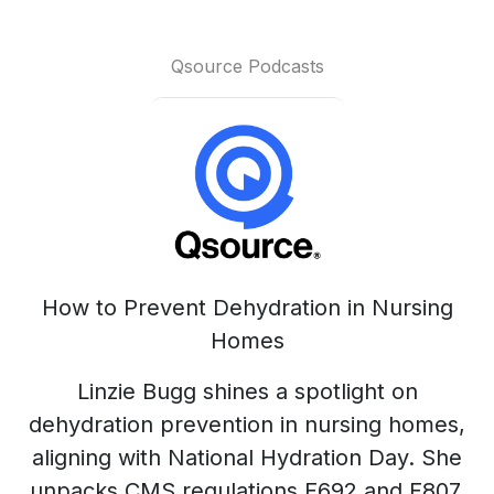
Qsource Podcasts
How to Prevent Dehydration in Nursing
Homes
Linzie Bugg shines a spotlight on
dehydration prevention in nursing homes,
aligning with National Hydration Day. She
unpacks CMS regulations F692 and F807,