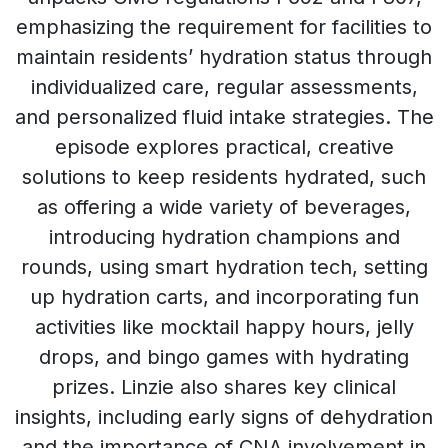
emphasizing the requirement for facilities to
maintain residents’ hydration status through
individualized care, regular assessments,
and personalized fluid intake strategies. The
episode explores practical, creative
solutions to keep residents hydrated, such
as offering a wide variety of beverages,
introducing hydration champions and
rounds, using smart hydration tech, setting
up hydration carts, and incorporating fun
activities like mocktail happy hours, jelly
drops, and bingo games with hydrating
prizes. Linzie also shares key clinical
insights, including early signs of dehydration
and the importance of CNA involvement in