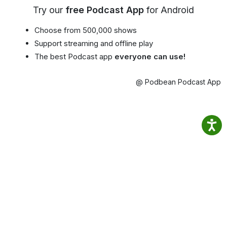
Try our
free Podcast App
for Android
Choose from 500,000 shows
Support streaming and offline play
The best Podcast app
everyone can use!
@ Podbean Podcast App