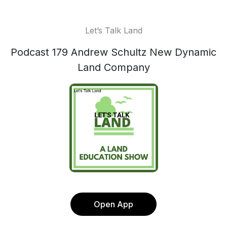
Let’s Talk Land
Podcast 179 Andrew Schultz New Dynamic
Land Company
Open App