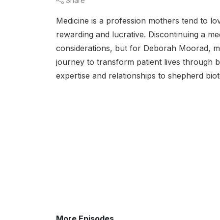
Share
Medicine is a profession mothers tend to love
rewarding and lucrative. Discontinuing a med
considerations, but for Deborah Moorad, m
journey to transform patient lives through 
expertise and relationships to shepherd biot
More Episodes