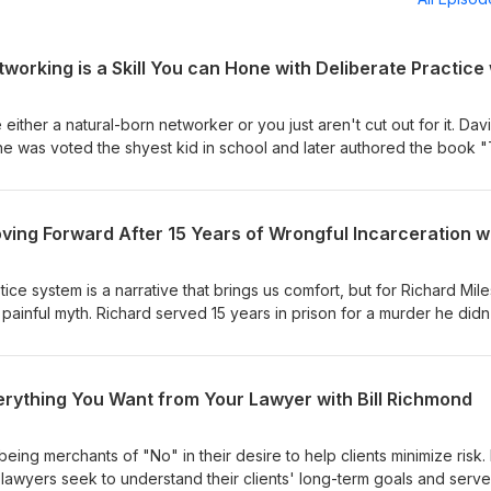
either a natural-born networker or you just aren't cut out for it. Dav
e was voted the shyest kid in school and later authored the book 
des of experience as a CEO and executive coach. Tune into our late
e your ability to motivate, communicate, and connect with other pe
tice system is a narrative that brings us comfort, but for Richard Mile
a painful myth. Richard served 15 years in prison for a murder he didn
s who withheld exculpatory evidence faced no meaningful conseque
jadedness and anger to serve as a pioneering nonprofit entrepren
 latest episode!
erything You Want from Your Lawyer with Bill Richmond
ing merchants of "No" in their desire to help clients minimize risk. B
lawyers seek to understand their clients' long-term goals and serve