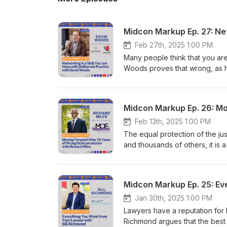
Feb 27th, 2025 1:00 PM
Many people think that you are 
Woods proves that wrong, as h
Art of Networking" after deca
episode to learn how to improv
Feb 13th, 2025 1:00 PM
The equal protection of the jus
and thousands of others, it is 
commit, while the prosecutor
Richard's journey overcoming 
will inspire all who listen to our
Midcon Markup Ep. 25: Ev
Jan 30th, 2025 1:00 PM
Lawyers have a reputation for be
Richmond argues that the best 