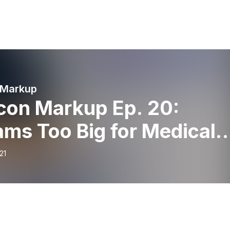
 Markup
con Markup Ep. 20:
ms Too Big for Medical
ool with Deborah Moora
21