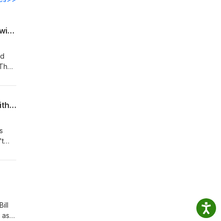
Midcon Markup Ep. 27: Networking is a Skill You can Hone with Deliberate Practice with David Woods
id
"The
st
ople!
Midcon Markup Ep. 26: Moving Forward After 15 Years of Wrongful Incarceration with Richard Miles
s
't
nces.
eur
ill
 as