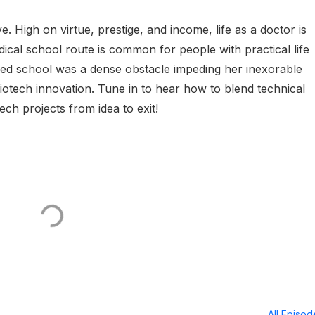
. High on virtue, prestige, and income, life as a doctor is
ical school route is common for people with practical life
ed school was a dense obstacle impeding her inexorable
biotech innovation. Tune in to hear how to blend technical
ech projects from idea to exit!
All Episo