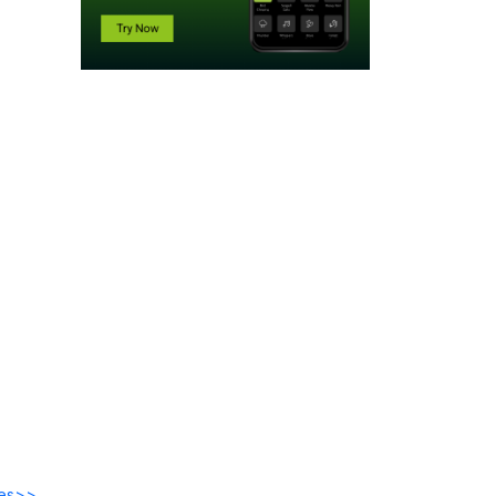
des>>