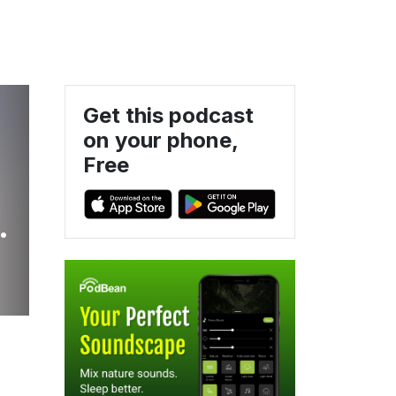
Get this podcast
on your phone,
Free
d