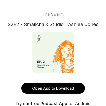
The Swarm
S2E2 - Smallchalk Studio | Ashlee Jones
Open App to Download
Try our
free Podcast App
for Android