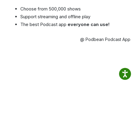
Choose from 500,000 shows
Support streaming and offline play
The best Podcast app
everyone can use!
@ Podbean Podcast App