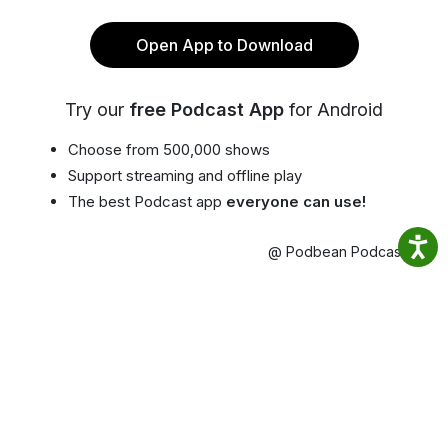
Open App to Download
Try our
free Podcast App
for Android
Choose from 500,000 shows
Support streaming and offline play
The best Podcast app
everyone can use!
@ Podbean Podcast App