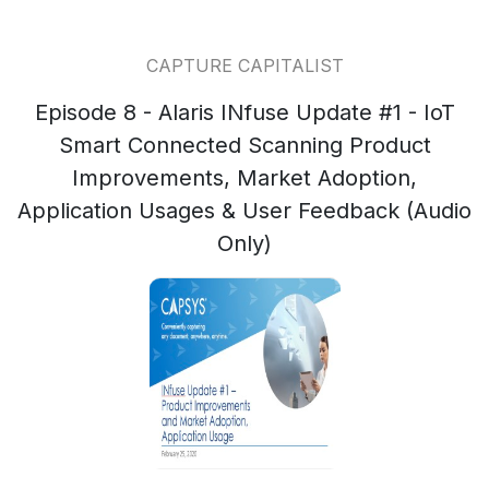
CAPTURE CAPITALIST
Episode 8 - Alaris INfuse Update #1 - IoT
Smart Connected Scanning Product
Improvements, Market Adoption,
Application Usages & User Feedback (Audio
Only)