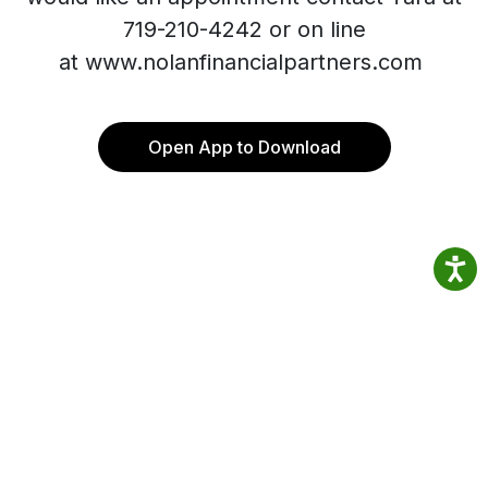
719-210-4242 or on line
at www.nolanfinancialpartners.com
Open App to Download