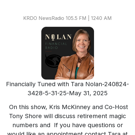
KRDO NewsRadio 105.5 FM | 1240 AM
Financially Tuned with Tara Nolan-240824-
3428-5-31-25-May 31, 2025
On this show, Kris McKinney and Co-Host
Tony Shore will discuss retirement magic
numbers and If you have questions or
would like an appointment contact Tara at