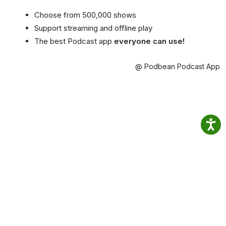
Choose from 500,000 shows
Support streaming and offline play
The best Podcast app
everyone can use!
@ Podbean Podcast App