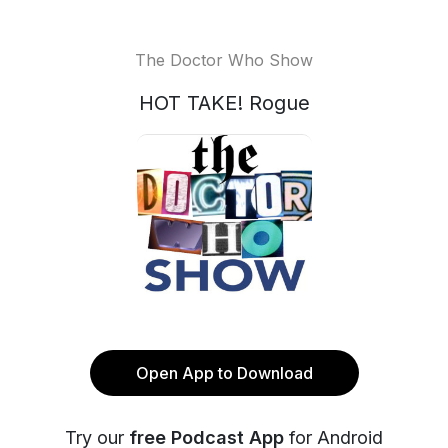
The Doctor Who Show
HOT TAKE! Rogue
Open App to Download
Try our
free Podcast App
for Android