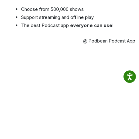
Choose from 500,000 shows
Support streaming and offline play
The best Podcast app
everyone can use!
@ Podbean Podcast App