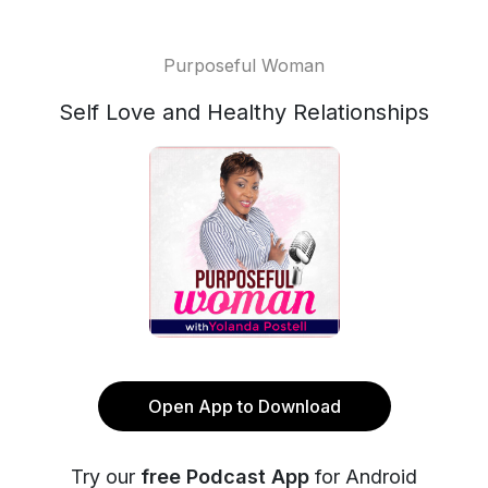
Purposeful Woman
Self Love and Healthy Relationships
Open App to Download
Try our
free Podcast App
for Android