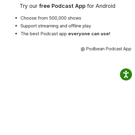
Try our
free Podcast App
for Android
Choose from 500,000 shows
Support streaming and offline play
The best Podcast app
everyone can use!
@ Podbean Podcast App