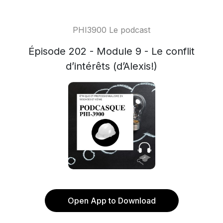
PHI3900 Le podcast
Épisode 202 - Module 9 - Le conflit
d’intérêts (d’Alexis!)
Open App to Download