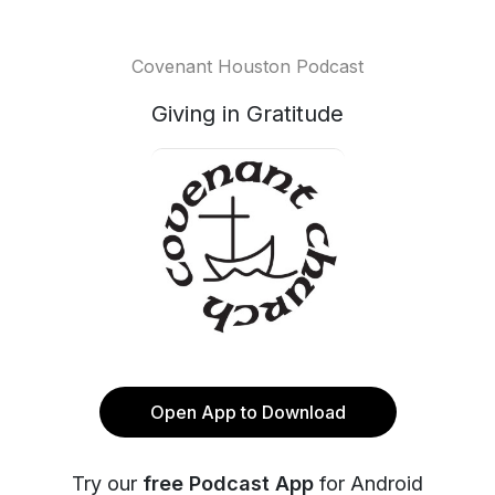
Covenant Houston Podcast
Giving in Gratitude
Open App to Download
Try our
free Podcast App
for Android