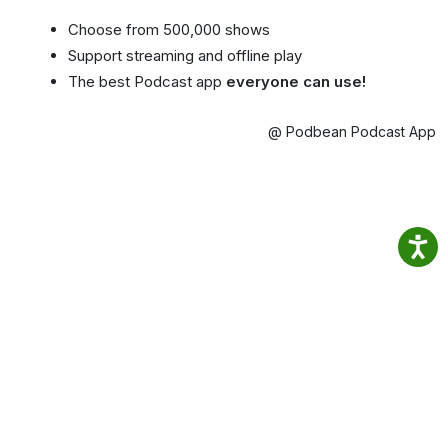
Choose from 500,000 shows
Support streaming and offline play
The best Podcast app
everyone can use!
@ Podbean Podcast App