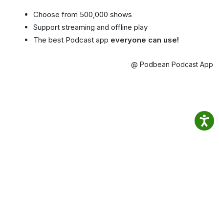
Choose from 500,000 shows
Support streaming and offline play
The best Podcast app
everyone can use!
@ Podbean Podcast App