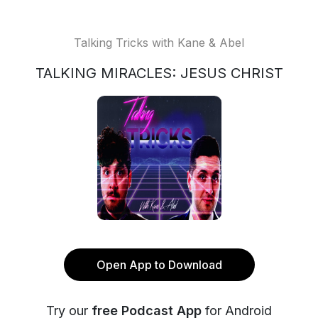
Talking Tricks with Kane & Abel
TALKING MIRACLES: JESUS CHRIST
Open App to Download
Try our
free Podcast App
for Android