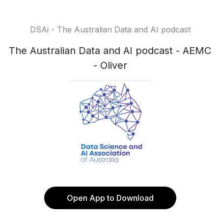
DSAi - The Australian Data and AI podcast
The Australian Data and AI podcast - AEMC
- Oliver
Open App to Download