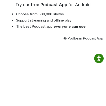
Try our
free Podcast App
for Android
Choose from 500,000 shows
Support streaming and offline play
The best Podcast app
everyone can use!
@ Podbean Podcast App