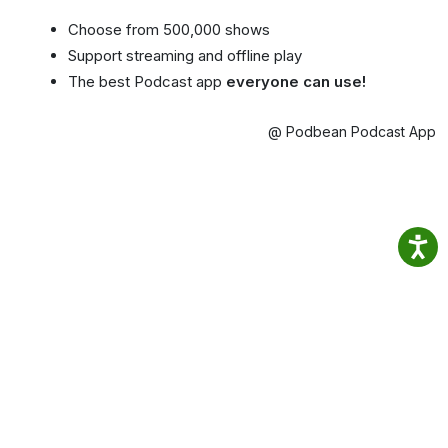
Choose from 500,000 shows
Support streaming and offline play
The best Podcast app
everyone can use!
@ Podbean Podcast App