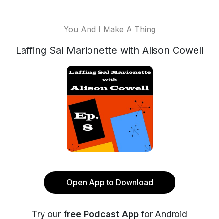
You And I Make A Thing
Laffing Sal Marionette with Alison Cowell
Open App to Download
Try our
free Podcast App
for Android