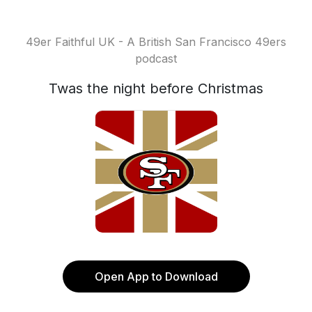
49er Faithful UK - A British San Francisco 49ers
podcast
Twas the night before Christmas
Open App to Download