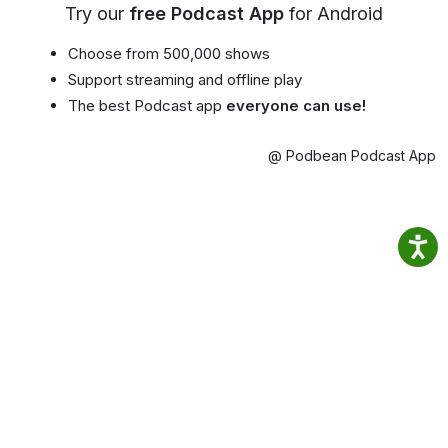
Try our
free Podcast App
for Android
Choose from 500,000 shows
Support streaming and offline play
The best Podcast app
everyone can use!
@ Podbean Podcast App