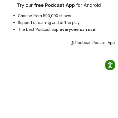
Try our
free Podcast App
for Android
Choose from 500,000 shows
Support streaming and offline play
The best Podcast app
everyone can use!
@ Podbean Podcast App