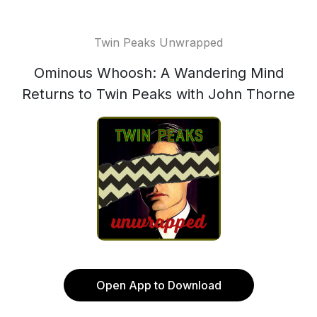
Twin Peaks Unwrapped
Ominous Whoosh: A Wandering Mind
Returns to Twin Peaks with John Thorne
Open App to Download