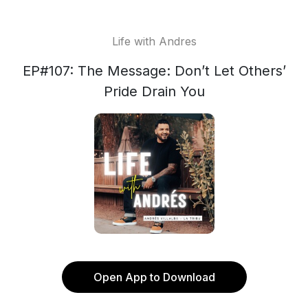
Life with Andres
EP#107: The Message: Don’t Let Others’
Pride Drain You
Open App to Download