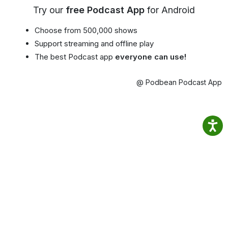
Try our
free Podcast App
for Android
Choose from 500,000 shows
Support streaming and offline play
The best Podcast app
everyone can use!
@ Podbean Podcast App