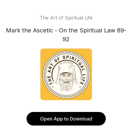
The Art of Spiritual Life
Mark the Ascetic - On the Spiritual Law 89-
92
Open App to Download