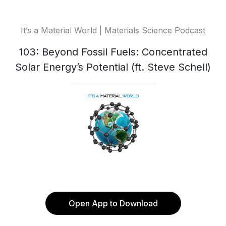
It’s a Material World | Materials Science Podcast
103: Beyond Fossil Fuels: Concentrated
Solar Energy’s Potential (ft. Steve Schell)
Open App to Download