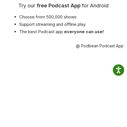
Try our
free Podcast App
for Android
Choose from 500,000 shows
Support streaming and offline play
The best Podcast app
everyone can use!
@ Podbean Podcast App